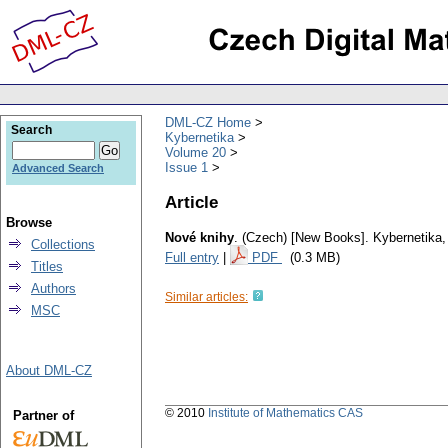
DML-CZ Home
Search
Kybernetika
Volume 20
Issue 1
Advanced Search
Article
Browse
Nové knihy
.
(Czech) [New Books].
Kybernetika
Collections
Full entry
|
PDF
(0.3 MB)
Titles
Authors
Similar articles:
MSC
About DML-CZ
© 2010
Institute of Mathematics CAS
Partner of