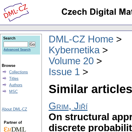
DML-CZ Home
Search
Kybernetika
Advanced Search
Volume 20
Browse
Issue 1
Collections
Titles
Similar articles
Authors
MSC
Grim, Jiří
About DML-CZ
On structural app
Partner of
discrete probabili