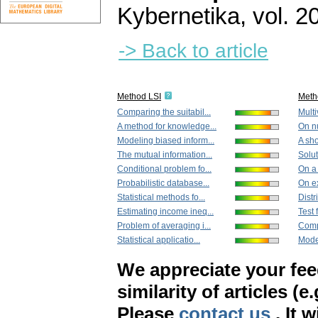
Kybernetika
,
vol. 2
-> Back to article
Method LSI
Meth
Comparing the suitabil...
Multiv
A method for knowledge...
On nu
Modeling biased inform...
A sho
The mutual information...
Solut
Conditional problem fo...
On a 
Probabilistic database...
On e
Statistical methods fo...
Distr
Estimating income ineq...
Test 
Problem of averaging i...
Compo
Statistical applicatio...
Model
We appreciate your fe
similarity of articles (e
Please
contact us
. It 