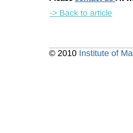
-> Back to article
© 2010
Institute of 