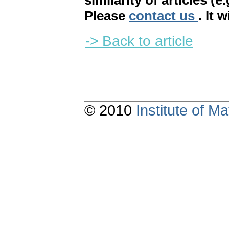
similarity of articles (e
Please
contact us
. It 
-> Back to article
© 2010
Institute of 