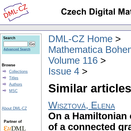
DML-CZ Home
Search
Mathematica Bohe
Advanced Search
Volume 116
Browse
Issue 4
Collections
Titles
Similar articles
Authors
MSC
Wisztová, Elena
About DML-CZ
On a Hamiltonian 
Partner of
of a connected gr