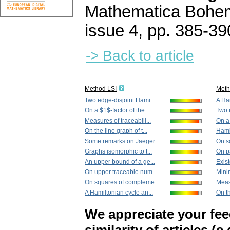
Mathematica Bohe
issue 4
,
pp. 385-39
-> Back to article
Method LSI
Met
Two edge-disjoint Hami...
A Ham
On a $1$-factor of the...
Two 
Measures of traceabili...
On a 
On the line graph of t...
Hami
Some remarks on Jaeger...
On s
Graphs isomorphic to t...
On p
An upper bound of a ge...
Exist
On upper traceable num...
Mini
On squares of compleme...
Measu
A Hamiltonian cycle an...
On th
We appreciate your fe