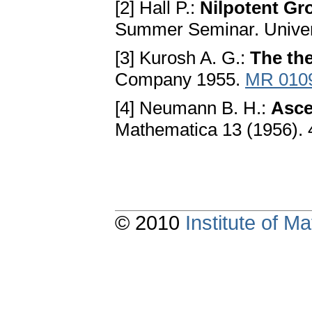
[2] Hall P.:
Nilpotent Gr
Summer Seminar. Univers
[3] Kurosh A. G.:
The th
Company 1955.
MR 010
[4] Neumann B. H.:
Asce
Mathematica 13 (1956). 
© 2010
Institute of 