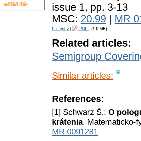
issue 1
,
pp. 3-13
MSC:
20.99
|
MR 0
Full entry
|
PDF
(1.0 MB)
Related articles:
Semigroup Covering
Similar articles:
References:
[1] Schwarz Š.:
O pologr
krátenia
. Matematicko-f
MR 0091281