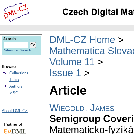
DML-CZ Home
Search
Mathematica Slova
Advanced Search
Volume 11
Browse
Issue 1
Collections
Titles
Article
Authors
MSC
Wiegold, James
About DML-CZ
Semigroup Coveri
Partner of
Matematicko-fyziká