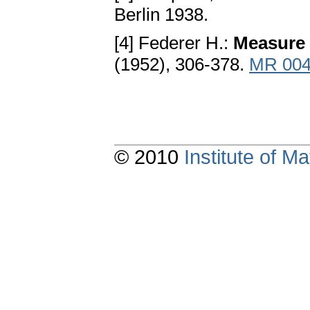
Berlin 1938.
[4] Federer H.:
Measure 
(1952), 306-378.
MR 004
© 2010
Institute of 