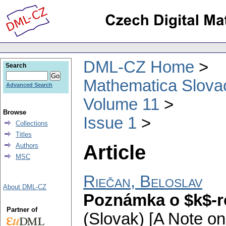
DML-CZ Home
Search
Mathematica Slova
Advanced Search
Volume 11
Browse
Issue 1
Collections
Titles
Article
Authors
MSC
Riečan, Beloslav
About DML-CZ
Poznámka o $k$-r
Partner of
(Slovak) [A Note o