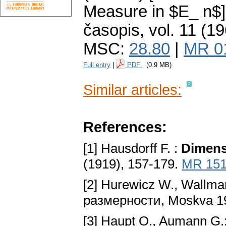
Measure in $E_ n$]
časopis
,
vol. 11 (19
MSC:
28.80
|
MR 0
Full entry
|
PDF
(0.9 MB)
Similar articles:
References:
[1] Hausdorff F. :
Dimens
(1919), 157-179.
MR 151
[2] Hurewicz W., Wallma
размерности, Moskva 1
[3] Haupt O., Aumann G.