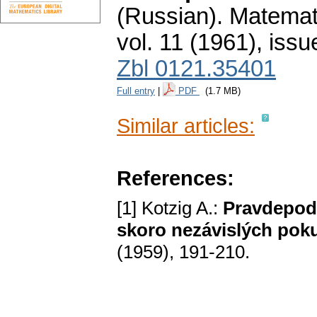
(Russian).
Matemati
vol. 11 (1961), issu
Zbl 0121.35401
Full entry
|
PDF
(1.7 MB)
Similar articles:
References:
[1] Kotzig A.:
Pravdepod
skoro nezávislých pok
(1959), 191-210.