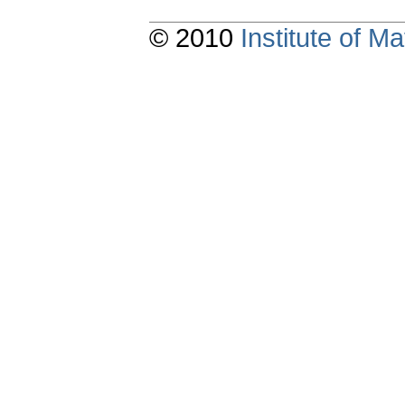
© 2010
Institute of 