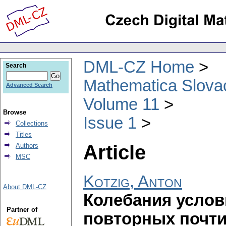
DML-CZ Home
Search
Mathematica Slova
Advanced Search
Volume 11
Browse
Issue 1
Collections
Titles
Article
Authors
MSC
Kotzig, Anton
About DML-CZ
Колебания услов
Partner of
повторных почт