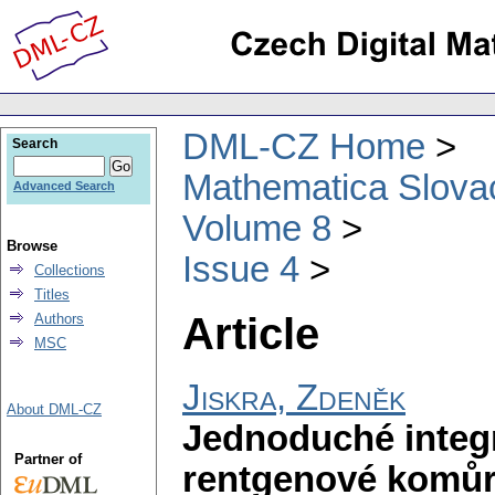
DML-CZ Home
Search
Mathematica Slova
Advanced Search
Volume 8
Browse
Issue 4
Collections
Titles
Article
Authors
MSC
Jiskra, Zdeněk
About DML-CZ
Jednoduché integr
Partner of
rentgenové komů