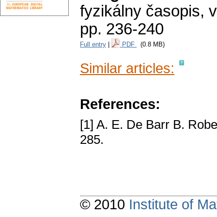
fyzikálny časopis
,
v
pp. 236-240
Full entry
|
PDF
(0.8 MB)
Similar articles:
References:
[1] A. E. De Barr B. Robe
285.
© 2010
Institute of 