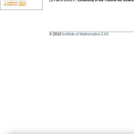
[3] Faa di Bruno F.:
Einleitung in die Theorie der binär
© 2010
Institute of Mathematics CAS