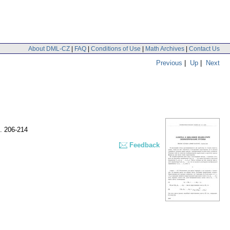
About DML-CZ
|
FAQ
|
Conditions of Use
|
Math Archives
|
Contact Us
Previous
|
Up
|
Next
. 206-214
Feedback