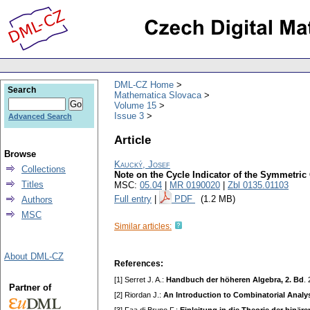
DML-CZ Home
Search
Mathematica Slovaca
Volume 15
Issue 3
Advanced Search
Article
Browse
Kaucký, Josef
Collections
Note on the Cycle Indicator of the Symmetric
Titles
MSC:
05.04
|
MR 0190020
|
Zbl 0135.01103
Full entry
|
PDF
(1.2 MB)
Authors
MSC
Similar articles:
About DML-CZ
References:
[1] Serret J. A.:
Handbuch der höheren Algebra, 2. Bd
.
Partner of
[2] Riordan J.:
An Introduction to Combinatorial Analy