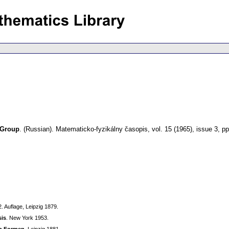
 Group
.
(Russian).
Matematicko-fyzikálny časopis
,
vol. 15 (1965), issue 3
,
pp
 2. Auflage, Leipzig 1879.
sis
. New Yoгk 1953.