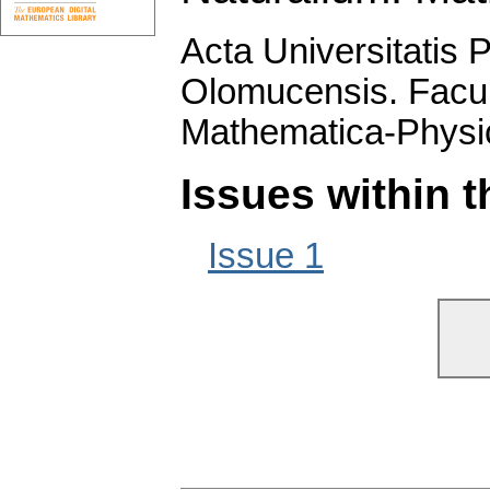
Acta Universitatis 
Olomucensis. Facu
Mathematica-Physi
Issues within 
Issue 1