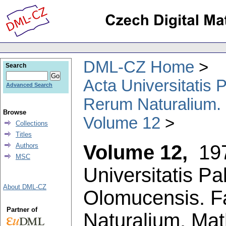
DML-CZ Home
Search
Acta Universitatis
Advanced Search
Rerum Naturalium.
Browse
Volume 12
Collections
Titles
Volume 12,
19
Authors
MSC
Universitatis P
About DML-CZ
Olomucensis. F
Partner of
Naturalium. Ma