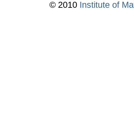
© 2010
Institute of 