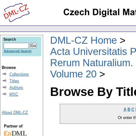
DML-CZ Home
Search
Acta Universitatis
Advanced Search
Rerum Naturalium.
Browse
Volume 20
Collections
Titles
Browse By Titl
Authors
MSC
A
B
C
About DML-CZ
Or enter th
Partner of