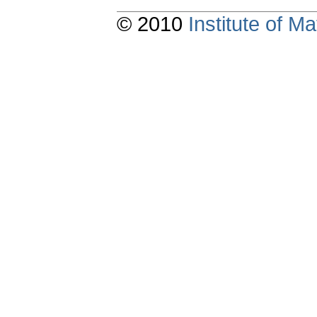
© 2010
Institute of 