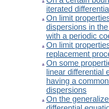
On a certain boun
iterated differenti
On limit propertie
dispersions in the 
with a periodic coe
On limit properti
replacement proc
On some propertie
linear differential
having a common 
dispersions
On the generalize
differential equati