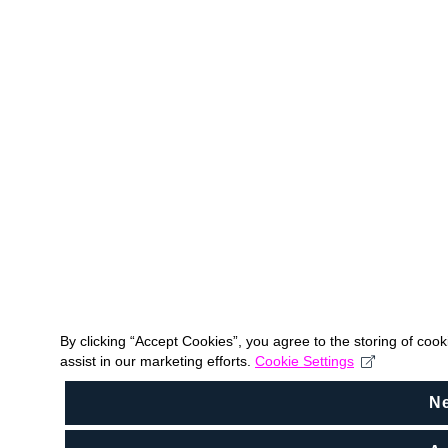
By clicking “Accept Cookies”, you agree to the storing of coo
assist in our marketing efforts.
Cookie Settings
N