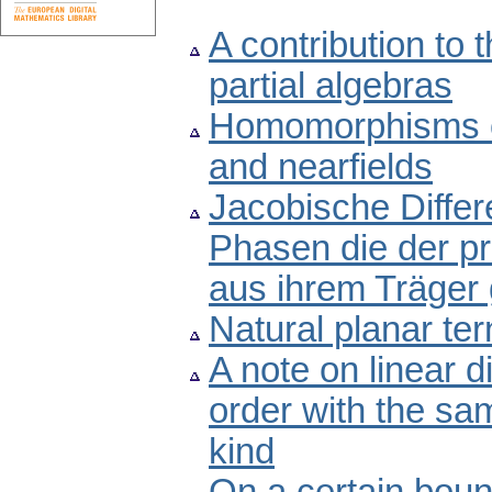
A contribution to 
partial algebras
Homomorphisms of 
and nearfields
Jacobische Differ
Phasen die der pr
aus ihrem Träger 
Natural planar ter
A note on linear d
order with the sam
kind