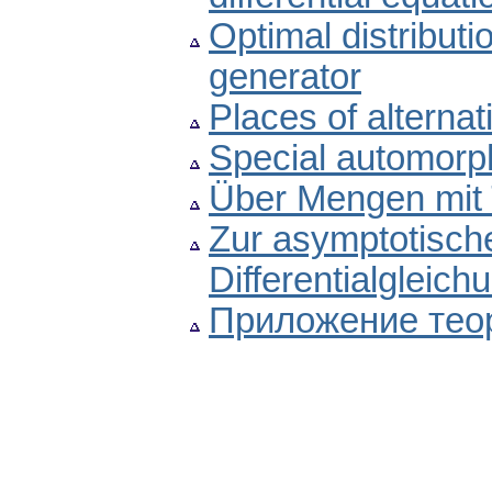
Optimal distributi
generator
Places of alternati
Special automorp
Über Mengen mit 
Zur asymptotische
Differentialgleichu
Приложение те