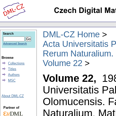
DML-CZ Home
Search
Acta Universitatis
Advanced Search
Rerum Naturalium.
Browse
Volume 22
Collections
Titles
Volume 22,
19
Authors
MSC
Universitatis P
About DML-CZ
Olomucensis. F
Partner of
Naturalium. Ma