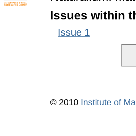
Issues within 
Issue 1
© 2010
Institute of 