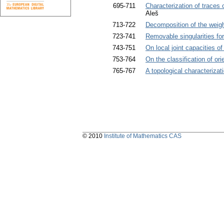
695-711
Characterization of trace
Aleš
713-722
Decomposition of the weig
723-741
Removable singularities fo
743-751
On local joint capacities of
753-764
On the classification of o
765-767
A topological characterizat
© 2010
Institute of Mathematics CAS