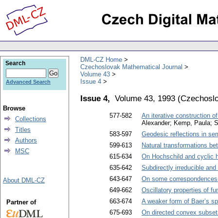
DML-CZ Home
Search
Czechoslovak Mathematical Journal
Volume 43
Issue 4
Advanced Search
Issue 4,
Volume 43, 1993
(
Czechoslo
Browse
577-582
An iterative construction o
Collections
Alexander; Kemp, Paula; S
Titles
583-597
Geodesic reflections in s
Authors
599-613
Natural transformations 
MSC
615-634
On Hochschild and cyclic
635-642
Subdirectly irreducible and
643-647
On some correspondences b
About DML-CZ
649-662
Oscillatory properties of fu
663-674
A weaker form of Baer’s spl
Partner of
675-693
On directed convex subsets