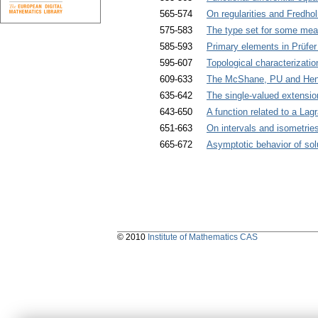
565-574
On regularities and Fredho
575-583
The type set for some mea
585-593
Primary elements in Prüfer 
595-607
Topological characterizatio
609-633
The McShane, PU and Henst
635-642
The single-valued extensio
643-650
A function related to a La
651-663
On intervals and isometrie
665-672
Asymptotic behavior of solu
© 2010
Institute of Mathematics CAS