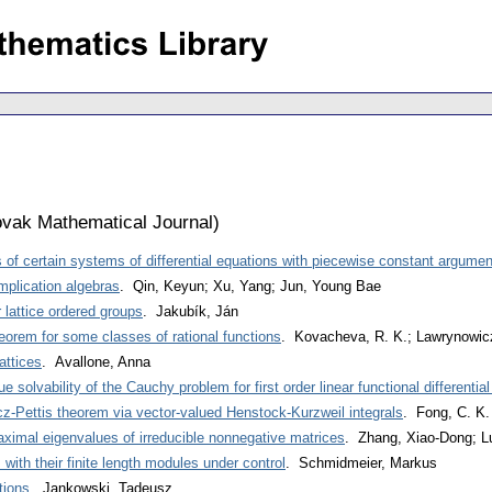
vak Mathematical Journal
)
ns of certain systems of differential equations with piecewise constant argumen
 implication algebras
. Qin, Keyun; Xu, Yang; Jun, Young Bae
 lattice ordered groups
. Jakubík, Ján
eorem for some classes of rational functions
. Kovacheva, R. K.; Lawrynowicz
attices
. Avallone, Anna
e solvability of the Cauchy problem for first order linear functional differentia
icz-Pettis theorem via vector-valued Henstock-Kurzweil integrals
. Fong, C. K.
ximal eigenvalues of irreducible nonnegative matrices
. Zhang, Xiao-Dong; L
 with their finite length modules under control
. Schmidmeier, Markus
tions
. Jankowski, Tadeusz