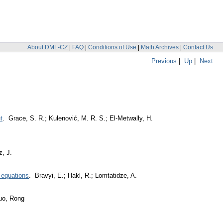
About DML-CZ
|
FAQ
|
Conditions of Use
|
Math Archives
|
Contact Us
Previous
|
Up
|
Next
t
. Grace, S. R.; Kulenović, M. R. S.; El-Metwally, H.
, J.
l equations
. Bravyi, E.; Hakl, R.; Lomtatidze, A.
uo, Rong