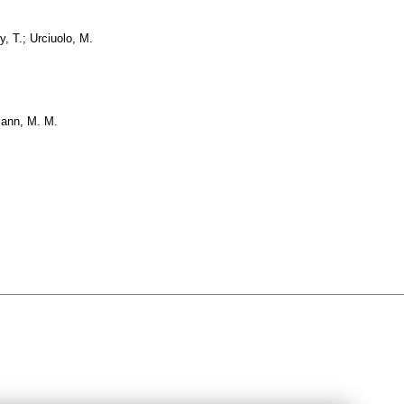
y, T.; Urciuolo, M.
mann, M. M.