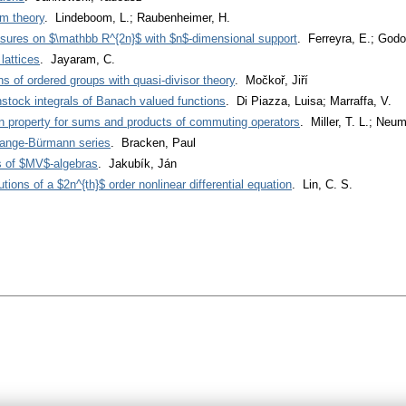
lm theory
. Lindeboom, L.; Raubenheimer, H.
sures on $\mathbb R^{2n}$ with $n$-dimensional support
. Ferreyra, E.; Godo
lattices
. Jayaram, C.
ns of ordered groups with quasi-divisor theory
. Močkoř, Jiří
ock integrals of Banach valued functions
. Di Piazza, Luisa; Marraffa, V.
n property for sums and products of commuting operators
. Miller, T. L.; Neu
grange-Bürmann series
. Bracken, Paul
s of $MV$-algebras
. Jakubík, Ján
tions of a $2n^{th}$ order nonlinear differential equation
. Lin, C. S.