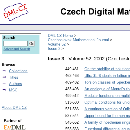
DML-CZ Home
Search
Czechoslovak Mathematical Journal
Volume 52
Issue 3
Advanced Search
Issue 3,
Volume 52, 2002
(
Czechoslo
Browse
449-461
On the stability of solutio
Collections
463-468
Ultra $LI$-ideals in lattice
Titles
469-482
Torsion classes of Specker
Authors
483-498
An analogue of Montel’s th
MSC
499-512
Modular functions on multil
513-530
Optimal conditions for uniqu
About DML-CZ
531-536
A continous version of Orl
537-544
Upper bound for the non-ma
Partner of
545-552
A family of noetherian rings
553-563
Functional differential equa