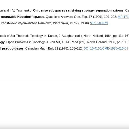
son and I. V. Yaschenko:
On dense subspaces satisfying stronger separation axioms
. C
t countable Hausdorff spaces
. Questions Answers Gen. Top. 17 (1999), 199–202.
MR 171
. Państwowe Wydawnictwo Naukowe, Warszawa, 1975. (Polish)
MR 0500779
ook of Set-Theoretic Topology, K. Kunen, J. Vaughan (ed.), North-Holland, 1984, pp. 111–16
ogy
. Open Problems in Topology, J. van Mill, G. M. Reed (ed.), North-Holland, 1990, pp. 195
al pseudo-bases
. Canadian Math. Bull. 21 (1978), 103–112.
DOI 10.4153/CMB-1978-016-5
|