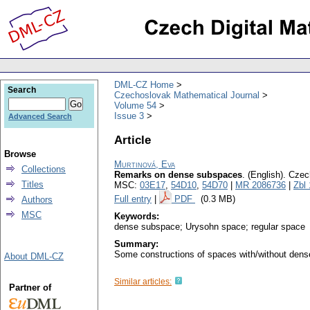
DML-CZ Home
Search
Czechoslovak Mathematical Journal
Volume 54
Issue 3
Advanced Search
Article
Browse
Murtinová, Eva
Collections
Remarks on dense subspaces
.
(English).
Czec
Titles
MSC:
03E17
,
54D10
,
54D70
|
MR 2086736
|
Zbl
Full entry
|
PDF
(0.3 MB)
Authors
MSC
Keywords:
dense subspace; Urysohn space; regular space
Summary:
Some constructions of spaces with/without dens
About DML-CZ
Similar articles:
Partner of