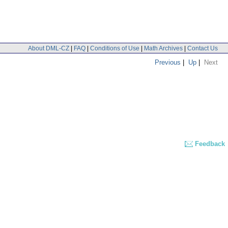
About DML-CZ
|
FAQ
|
Conditions of Use
|
Math Archives
|
Contact Us
Previous
|
Up
|
Next
Feedback