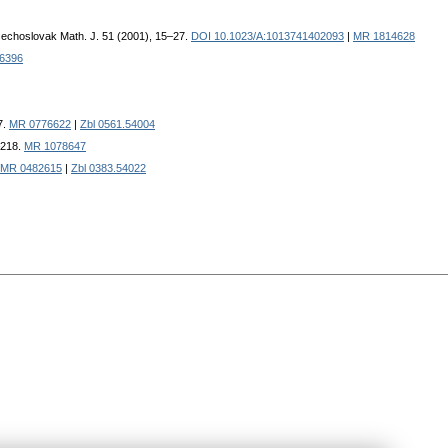
zechoslovak Math. J. 51 (2001), 15–27.
DOI 10.1023/A:1013741402093
|
MR 1814628
6396
7.
MR 0776622
|
Zbl 0561.54004
–218.
MR 1078647
MR 0482615
|
Zbl 0383.54022