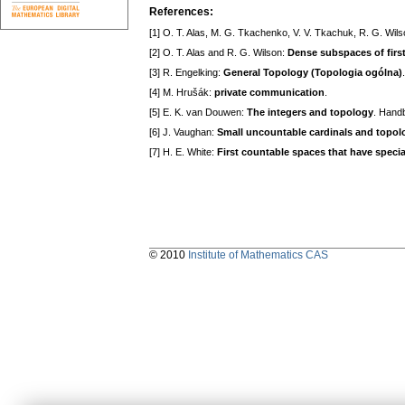
References:
[1] O. T. Alas, M. G. Tkachenko, V. V. Tkachuk, R. G. Wil
[2] O. T. Alas and R. G. Wilson:
Dense subspaces of firs
[3] R. Engelking:
General Topology (Topologia ogólna)
[4] M. Hrušák:
private communication
.
[5] E. K. van Douwen:
The integers and topology
. Handb
[6] J. Vaughan:
Small uncountable cardinals and topol
[7] H. E. White:
First countable spaces that have speci
© 2010
Institute of Mathematics CAS