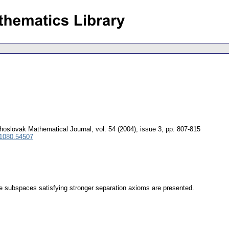
hoslovak Mathematical Journal
,
vol. 54 (2004), issue 3
,
pp. 807-815
 1080.54507
e subspaces satisfying stronger separation axioms are presented.