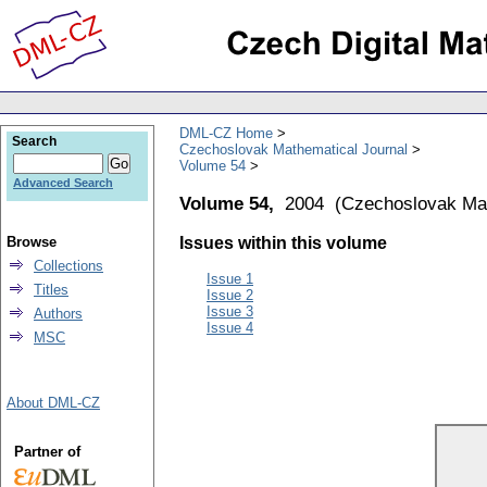
DML-CZ Home
Search
Czechoslovak Mathematical Journal
Volume 54
Advanced Search
Volume 54,
2004
(
Czechoslovak Mat
Browse
Issues within this volume
Collections
Issue 1
Titles
Issue 2
Issue 3
Authors
Issue 4
MSC
About DML-CZ
Partner of