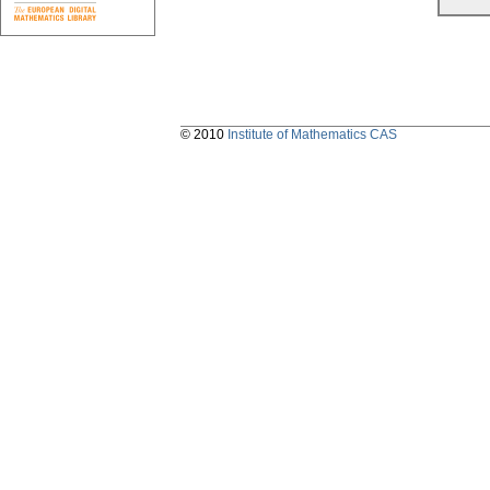
© 2010
Institute of Mathematics CAS