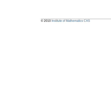
© 2010
Institute of Mathematics CAS