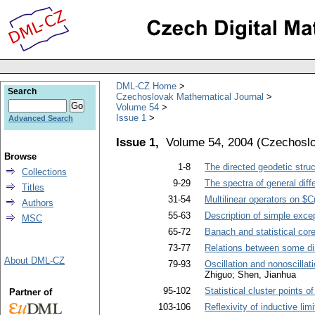
DML-CZ Home
Search
Czechoslovak Mathematical Journal
Volume 54
Issue 1
Advanced Search
Issue 1,
Volume 54, 2004
(
Czechoslo
Browse
1-8
The directed geodetic struc
Collections
9-29
The spectra of general diff
Titles
31-54
Multilinear operators on $
Authors
55-63
Description of simple except
MSC
65-72
Banach and statistical co
73-77
Relations between some di
About DML-CZ
79-93
Oscillation and nonoscillati
Zhiguo; Shen, Jianhua
95-102
Statistical cluster points 
Partner of
103-106
Reflexivity of inductive limi