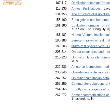
107-117
Oscillation theorems for neu
119-130
Almost $\pi$-lattices
. Jay
131-153
The structure of disjoint it
155-160
Subalgebras and homomorp
161-180
Evaluation formulas for a 
Kun Soo; Cho, Dong Hyun; 
181-182
Normal Vietoris implies co
183-188
Zero-term ranks of real mat
189-203
$MV$-test spaces versus 
205-214
On set covariance and thre
215-228
On uniformly locally comp
M. A.
229-231
A note on idempotent modif
233-246
One-element extensions in
247-252
On super hamiltonian semi
253-259
Commutator subgroups of t
261-266
Strictly cyclic algebra of
267-272
Some characterizations of c
Shashirekha, H.