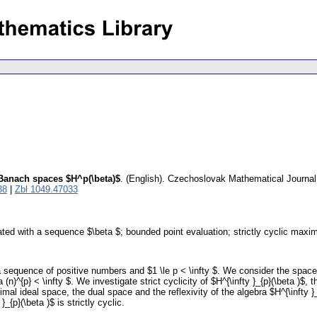
n Banach spaces $H^p(\beta)$
.
(English).
Czechoslovak Mathematical Journal
38
|
Zbl 1049.47033
ed with a sequence $\beta $; bounded point evaluation; strictly cyclic maxim
 a sequence of positive numbers and $1 \le p < \infty $. We consider the space $
ta (n)^{p} < \infty $. We investigate strict cyclicity of $H^{\infty }_{p}(\beta )
mal ideal space, the dual space and the reflexivity of the algebra $H^{\infty 
{p}(\beta )$ is strictly cyclic.