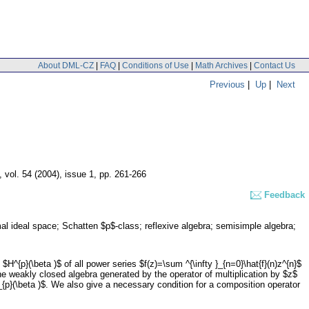
About DML-CZ
|
FAQ
|
Conditions of Use
|
Math Archives
|
Contact Us
Previous
|
Up
|
Next
,
vol. 54 (2004), issue 1
,
pp. 261-266
Feedback
al ideal space; Schatten $p$-class; reflexive algebra; semisimple algebra;
H^{p}(\beta )$ of all power series $f(z)=\sum ^{\infty }_{n=0}\hat{f}(n)z^{n}$
$, the weakly closed algebra generated by the operator of multiplication by $z$
}_{p}(\beta )$. We also give a necessary condition for a composition operator