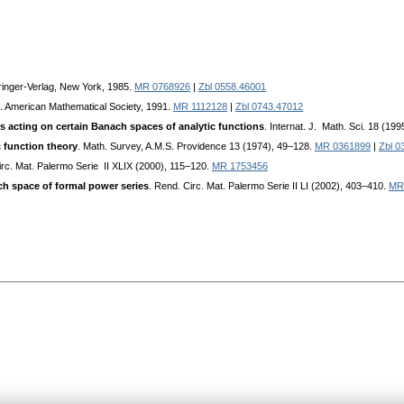
ringer-Verlag, New York, 1985.
MR 0768926
|
Zbl 0558.46001
. American Mathematical Society, 1991.
MR 1112128
|
Zbl 0743.47012
s acting on certain Banach spaces of analytic functions
. Internat. J. Math. Sci. 18 (19
c function theory
. Math. Survey, A.M.S. Providence 13 (1974), 49–128.
MR 0361899
|
Zbl 0
irc. Mat. Palermo Serie II XLIX (2000), 115–120.
MR 1753456
ch space of formal power series
. Rend. Circ. Mat. Palermo Serie II LI (2002), 403–410.
MR