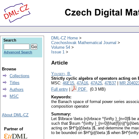
DML-CZ Home
Search
Czechoslovak Mathematical Journal
Volume 54
Issue 1
Advanced Search
Article
Browse
Yousefi, B.
Collections
Strictly cyclic algebra of operators acting o
Titles
MSC:
46E15
,
47A16
,
47A25
,
47B37
|
MR 20402
Full entry
|
PDF
(0.3 MB)
Authors
MSC
Keywords:
the Banach space of formal power series associat
composition operator
Summary:
About DML-CZ
Let $\lbrace \beta (n)\rbrace ^{\infty }_{n=0}$ be
such that $\sum ^{\infty }_{n=0}|\hat{f}(n)|^{p}\be
acting on $H^{p}(\beta )$, and determine the maxi
Partner of
to be bounded on $H^{p}(\beta )$ when $H^{\infty }_