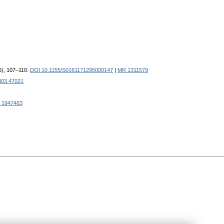
95), 107–110.
DOI 10.1155/S0161171295000147
|
MR 1311579
303.47021
 1947463