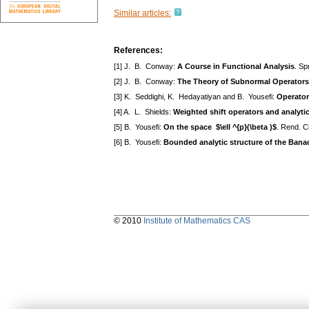
Similar articles:
References:
[1] J. B. Conway:
A Course in Functional Analysis
. Sp
[2] J. B. Conway:
The Theory of Subnormal Operators
[3] K. Seddighi, K. Hedayatiyan and B. Yousefi:
Operator
[4] A. L. Shields:
Weighted shift operators and analyti
[5] B. Yousefi:
On the space $\ell ^{p}(\beta )$
. Rend. C
[6] B. Yousefi:
Bounded analytic structure of the Bana
© 2010
Institute of Mathematics CAS