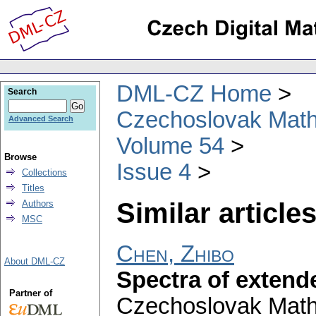
DML-CZ Home
Search
Czechoslovak Math
Advanced Search
Volume 54
Browse
Issue 4
Collections
Titles
Similar articles
Authors
MSC
Chen, Zhibo
About DML-CZ
Spectra of extend
Partner of
Czechoslovak Math