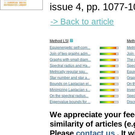
issue 4
,
pp. 1077-1
-> Back to article
Method LSI
Met
Equienergetic self-com...
Metri
Join of two graphs adm...
Join 
Graphs with small diam...
The s
Spectral radius and Ha...
Spect
Metrically regular squ...
Equie
Star number and star a...
Grap
Bounds on Laplacian ei...
On th
Minimizing Laplacian s...
Inver
On the spectral radius...
Spect
Eigenvalue bounds for ...
Discr
We appreciate your fe
similarity of articles (e
Please
contact us
. It 