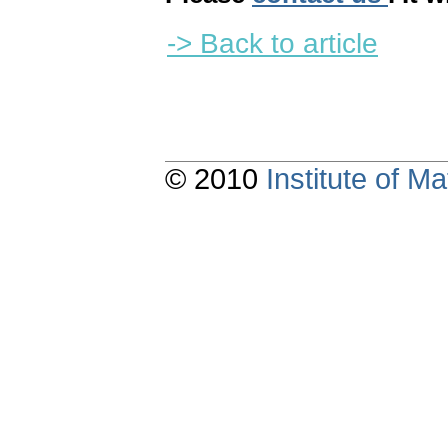
-> Back to article
© 2010
Institute of 