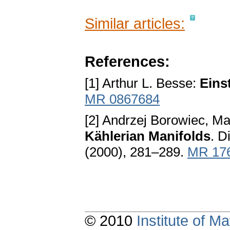
Similar articles:
References:
[1] Arthur L. Besse:
Eins
MR 0867684
[2] Andrzej Borowiec, Ma
Kählerian Manifolds
. D
(2000), 281–289.
MR 17
© 2010
Institute of 