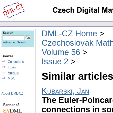
DML-CZ Home
Search
Czechoslovak Math
Advanced Search
Volume 56
Browse
Issue 2
Collections
Titles
Similar articles
Authors
MSC
Kubarski, Jan
About DML-CZ
The Euler-Poincar
Partner of
connections in so