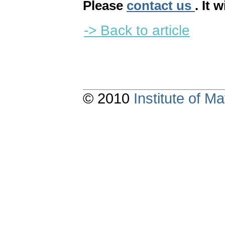
Please
contact us
. It 
-> Back to article
© 2010
Institute of 