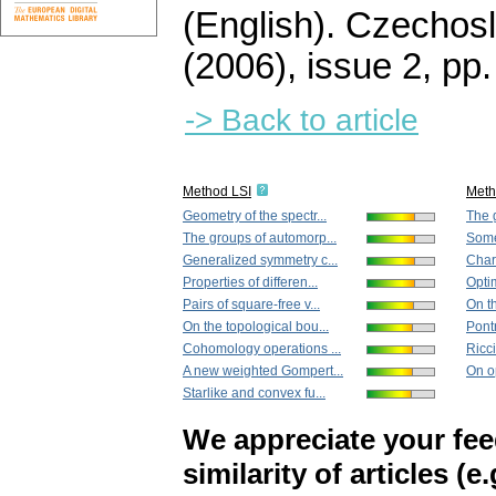
(English).
Czechosl
(2006), issue 2
,
pp.
-> Back to article
Method LSI
Met
Geometry of the spectr...
The 
The groups of automorp...
Some 
Generalized symmetry c...
Chara
Properties of differen...
Optim
Pairs of square-free v...
On th
On the topological bou...
Pontr
Cohomology operations ...
Ricci-
A new weighted Gompert...
On op
Starlike and convex fu...
We appreciate your fe
similarity of articles (e