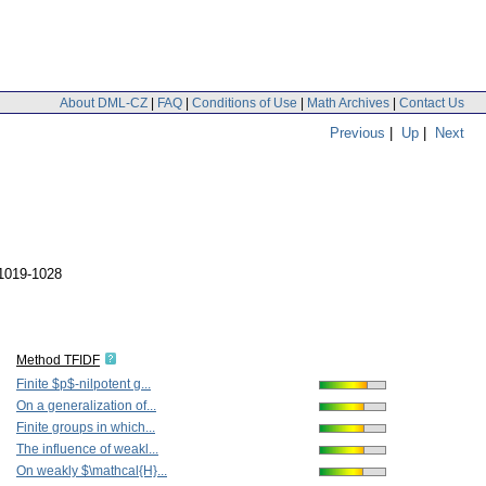
About DML-CZ
|
FAQ
|
Conditions of Use
|
Math Archives
|
Contact Us
Previous
|
Up
|
Next
 1019-1028
Method TFIDF
Finite $p$-nilpotent g...
On a generalization of...
Finite groups in which...
The influence of weakl...
On weakly $\mathcal{H}...