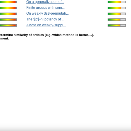
On a generalization of...
Finite groups with som...
On weakly $s$-permutab...
The $p$-nilpotency of ...
A note on weakly-suppl...
mine similarity of articles (e.g. which method is better, ...).
opment.