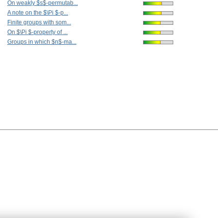
On weakly $s$-permutab...
A note on the $\Pi $-p...
Finite groups with som...
On $\Pi $-property of ...
Groups in which $n$-ma...