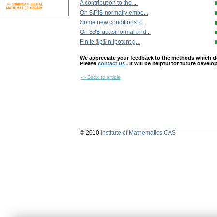
A contribution to the ...
On $\Pi$-normally embe...
Some new conditions fo...
On $S$-quasinormal and...
Finite $p$-nilpotent g...
We appreciate your feedback to the methods which deter
Please
contact us
. It will be helpful for future devel
-> Back to article
© 2010
Institute of Mathematics CAS