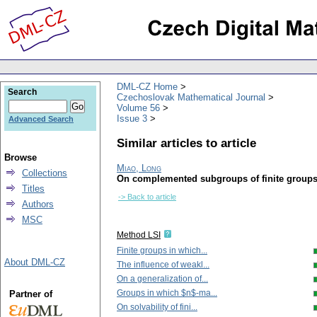
DML-CZ Home
Search
Czechoslovak Mathematical Journal
Volume 56
Issue 3
Advanced Search
Similar articles to article
Browse
Miao, Long
Collections
On complemented subgroups of finite group
Titles
-> Back to article
Authors
MSC
Method LSI
Finite groups in which...
About DML-CZ
The influence of weakl...
On a generalization of...
Groups in which $n$-ma...
Partner of
On solvability of fini...