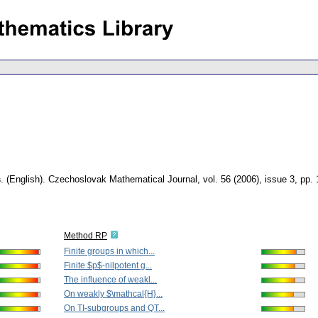
s
.
(English).
Czechoslovak Mathematical Journal
,
vol. 56 (2006), issue 3
,
pp.
Method RP
Finite groups in which...
Finite $p$-nilpotent g...
The influence of weakl...
On weakly $\mathcal{H}...
On TI-subgroups and QT...