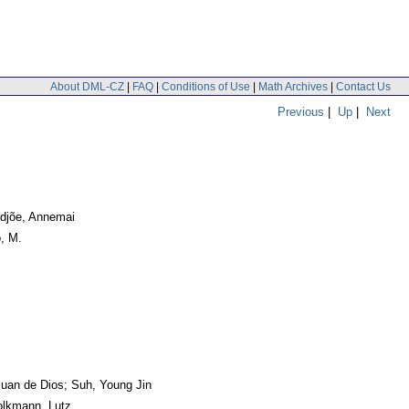
About DML-CZ
|
FAQ
|
Conditions of Use
|
Math Archives
|
Contact Us
Previous
|
Up
|
Next
idjõe, Annemai
o, M.
Juan de Dios; Suh, Young Jin
olkmann, Lutz