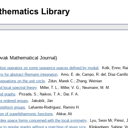
vak Mathematical Journal
)
sition operators on some sequence spaces defined by moduli
. Kolk, Enno; Ra
ms for abstract Riemann integration
. Amo, E. de; Campo, R. del; Díaz-Carrill
 equations on the unit circle
. Zdun, Marek C.; Zhang, Weinian
 local spectral theory
. Miller, T. L.; Miller, V. G.; Neumann, M. M.
ed graphs
. Pirzada, S.; Naikoo, T. A.; Dar, F. A.
ce ordered groups
. Jakubík, Ján
omorphism groups
. Lafuente-Rodríguez, Ramiro H.
ion of superbiharmonic functions
. Abkar, Ali
plex space forms concerned with the local symmetry
. Lyu, Seon Mi; Pérez, 
se to regular graphs without a matching of given size
. Klinkenberg, Sabine; V