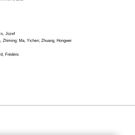
s, Jozef
, Zhiming; Ma, Yichen; Zhuang, Hongwei
d, Frédéric