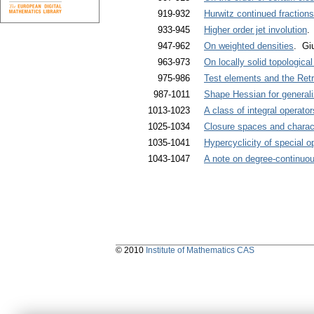
919-932
Hurwitz continued fraction
933-945
Higher order jet involution
.
947-962
On weighted densities
. Gi
963-973
On locally solid topological
975-986
Test elements and the Ret
987-1011
Shape Hessian for generali
1013-1023
A class of integral operato
1025-1034
Closure spaces and characte
1035-1041
Hypercyclicity of special o
1043-1047
A note on degree-continuo
© 2010
Institute of Mathematics CAS