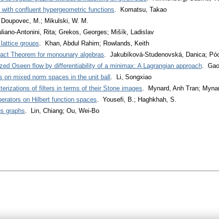
s with confluent hypergeometric functions
. Komatsu, Takao
 Doupovec, M.; Mikulski, W. M.
uliano-Antonini, Rita; Grekos, Georges; Mišík, Ladislav
 lattice groups
. Khan, Abdul Rahim; Rowlands, Keith
ract Theorem for monounary algebras
. Jakubíková-Studenovská, Danica; Póc
zed Oseen flow by differentiability of a minimax: A Lagrangian approach
. Gao
rs on mixed norm spaces in the unit ball
. Li, Songxiao
rizations of filters in terms of their Stone images
. Mynard, Anh Tran; Mynar
perators on Hilbert function spaces
. Yousefi, B.; Haghkhah, S.
us graphs
. Lin, Chiang; Ou, Wei-Bo