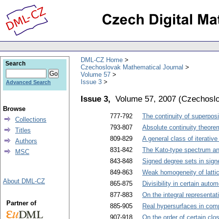
DML-CZ Home
Search
Czechoslovak Mathematical Journal
Volume 57
Issue 3
Advanced Search
Issue 3,
Volume 57, 2007
(
Czechoslo
Browse
777-792
The continuity of superpo
Collections
793-807
Absolute continuity theore
Titles
809-829
A general class of iterative
Authors
831-842
The Kato-type spectrum and
MSC
843-848
Signed degree sets in sign
849-863
Weak homogeneity of latti
About DML-CZ
865-875
Divisibility in certain aut
877-883
On the integral representat
Partner of
885-905
Real hypersurfaces in com
907-918
On the order of certain clo