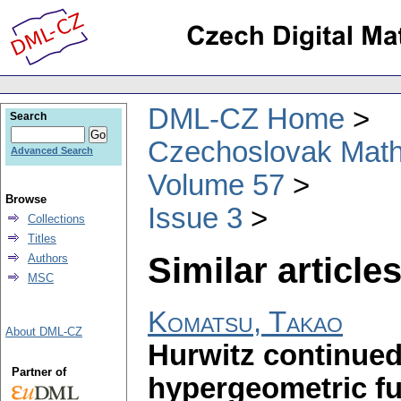
DML-CZ Home
Search
Czechoslovak Math
Advanced Search
Volume 57
Browse
Issue 3
Collections
Titles
Similar articles
Authors
MSC
Komatsu, Takao
About DML-CZ
Hurwitz continued
Partner of
hypergeometric f