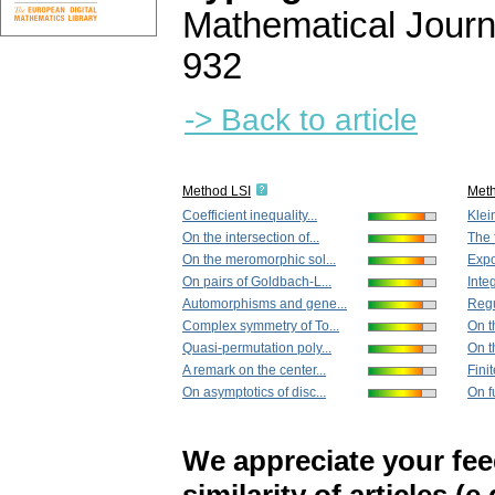
Mathematical Journ
932
-> Back to article
Method LSI
Met
Coefficient inequality...
Klei
On the intersection of...
The f
On the meromorphic sol...
Expo
On pairs of Goldbach-L...
Integ
Automorphisms and gene...
Regu
Complex symmetry of To...
On t
Quasi-permutation poly...
On th
A remark on the center...
Fini
On asymptotics of disc...
On f
We appreciate your fe