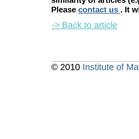
similarity of articles (e
Please
contact us
. It 
-> Back to article
© 2010
Institute of 