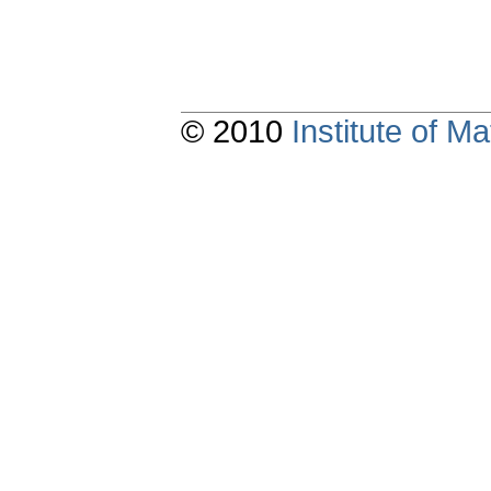
© 2010
Institute of 