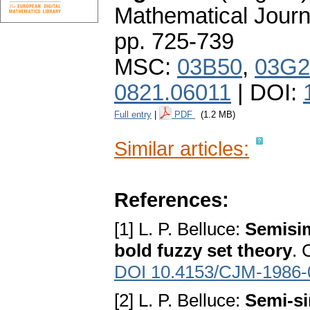
Mathematical Journ
pp. 725-739
MSC:
03B50
,
03G2
0821.06011
| DOI:
Full entry
|
PDF
(1.2 MB)
Similar articles:
References:
[1] L. P. Belluce:
Semisim
bold fuzzy set theory
. 
DOI 10.4153/CJM-1986-
[2] L. P. Belluce:
Semi-s