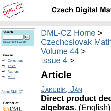
DML-CZ Home
Search
Czechoslovak Math
Advanced Search
Volume 44
Browse
Issue 4
Collections
Titles
Article
Authors
MSC
Jakubík, Ján
About DML-CZ
Direct product de
Partner of
algebras
.
(English)