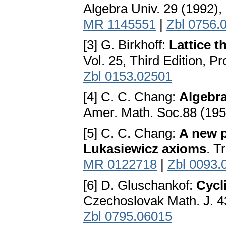
Algebra Univ. 29 (1992),
MR 1145551
|
Zbl 0756.
[3] G. Birkhoff:
Lattice t
Vol. 25, Third Edition, P
Zbl 0153.02501
[4] C. C. Chang:
Algebra
Amer. Math. Soc.88 (19
[5] C. C. Chang:
A new p
Lukasiewicz axioms
. T
MR 0122718
|
Zbl 0093.
[6] D. Gluschankof:
Cycl
Czechoslovak Math. J. 4
Zbl 0795.06015