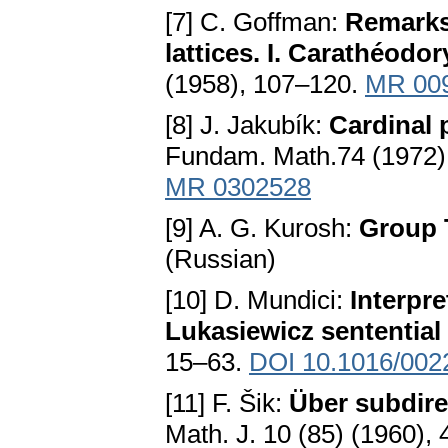
[7] C. Goffman:
Remarks 
lattices. I. Carathéodo
(1958), 107–120.
MR 00
[8] J. Jakubík:
Cardinal 
Fundam. Math.74 (1972)
MR 0302528
[9] A. G. Kurosh:
Group T
(Russian)
[10] D. Mundici:
Interpr
Lukasiewicz sentential
15–63.
DOI 10.1016/002
[11] F. Šik:
Über subdir
Math. J. 10 (85) (1960),