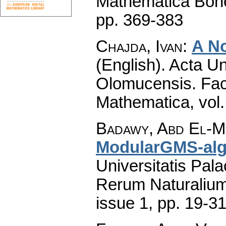
Mathematica Boh
pp. 369-383
Chajda, Ivan
:
A N
(English).
Acta Un
Olomucensis. Fac
Mathematica
,
vol
Badawy, Abd El-
ModularGMS-alg
Universitatis Pal
Rerum Naturaliu
issue 1
,
pp. 19-3