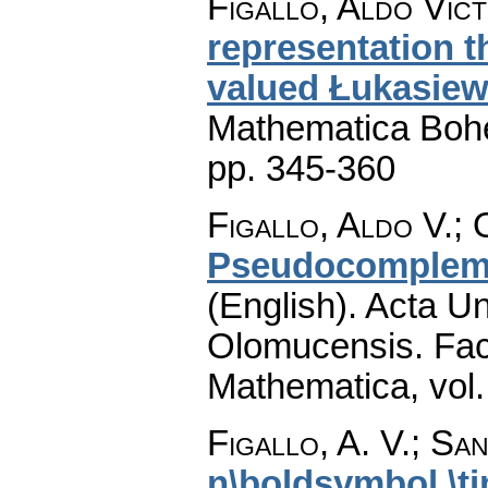
Figallo, Aldo Vict
representation t
valued Łukasiew
Mathematica Boh
pp. 345-360
Figallo, Aldo V.; O
Pseudocompleme
(English).
Acta Un
Olomucensis. Fac
Mathematica
,
vol
Figallo, A. V.; San
n\boldsymbol \t