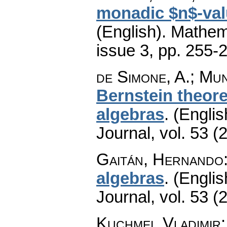
monadic $n$-val
(English).
Mathem
issue 3
,
pp. 255-
de Simone, A.; Mun
Bernstein theor
algebras
.
(Englis
Journal
,
vol. 53 (
Gaitán, Hernando
algebras
.
(Englis
Journal
,
vol. 53 (
Kuchmei, Vladimir