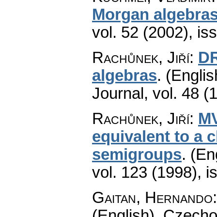
Morgan algebra
vol. 52 (2002), is
Rachůnek, Jiří
:
DR
algebras
.
(Englis
Journal
,
vol. 48 (
Rachůnek, Jiří
:
MV
equivalent to a c
semigroups
.
(En
vol. 123 (1998), i
Gaitan, Hernando
(English).
Czecho