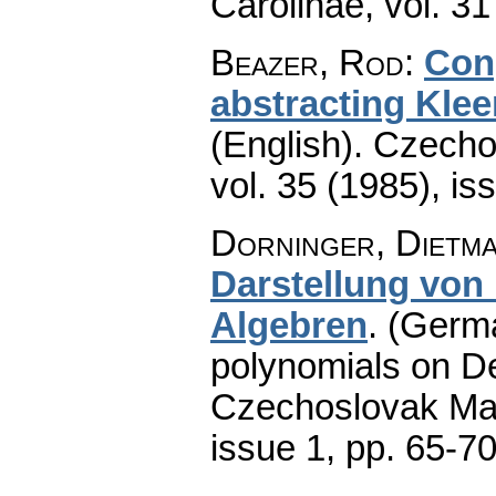
Carolinae
,
vol. 31
Beazer, Rod
:
Con
abstracting Kle
(English).
Czecho
vol. 35 (1985), is
Dorninger, Dietma
Darstellung von
Algebren
.
(Germa
polynomials on D
Czechoslovak Mat
issue 1
,
pp. 65-7