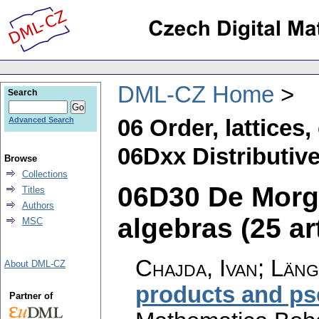
DML-CZ Home
Search
06 Order, lattices
Advanced Search
06Dxx Distributive 
Browse
Collections
06D30 De Morg
Titles
Authors
algebras (25 ar
MSC
Chajda, Ivan; Län
About DML-CZ
products and ps
Partner of