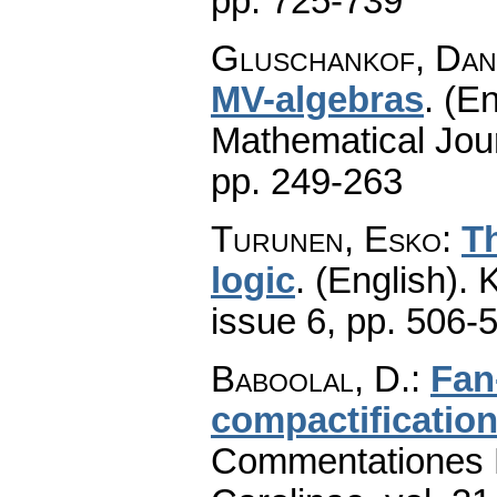
pp. 725-739
Gluschankof, Dan
MV-algebras
.
(En
Mathematical Jou
pp. 249-263
Turunen, Esko
:
Th
logic
.
(English).
K
issue 6
,
pp. 506-
Baboolal, D.
:
Fan
compactification
Commentationes M