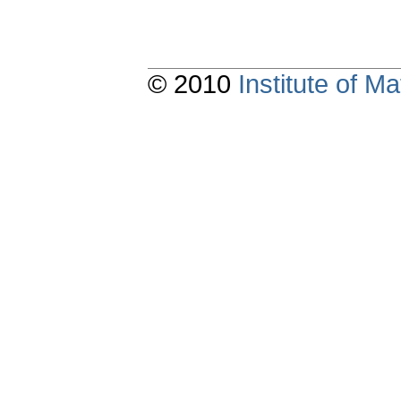
© 2010
Institute of 