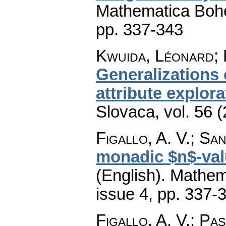
Mathematica Boh
pp. 337-343
Kwuida, Léonard; 
Generalizations 
attribute explora
Slovaca
,
vol. 56 
Figallo, A. V.; Sanz
monadic $n$-val
(English).
Mathem
issue 4
,
pp. 337-
Figallo, A. V.; Pasc