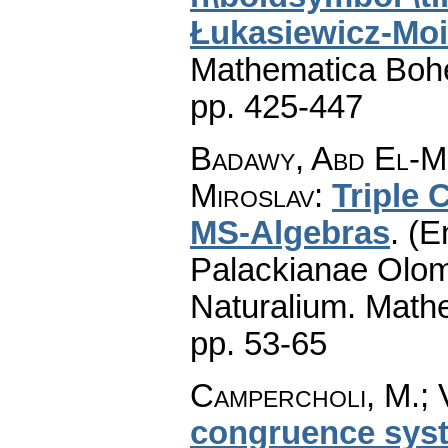
Łukasiewicz-Moi
Mathematica Boh
pp. 425-447
Badawy, Abd El-Mo
Miroslav
:
Triple
MS-Algebras
.
(E
Palackianae Olom
Naturalium. Math
pp. 53-65
Campercholi, M.; 
congruence syst