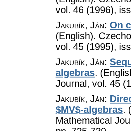
vol. 46 (1996), is
Jakubík, Ján
:
On c
(English).
Czecho
vol. 45 (1995), is
Jakubík, Ján
:
Sequ
algebras
.
(Englis
Journal
,
vol. 45 (
Jakubík, Ján
:
Dire
$MV$-algebras
.
Mathematical Jou