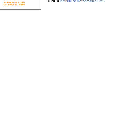
© 2010
Institute of Mathematics CAS