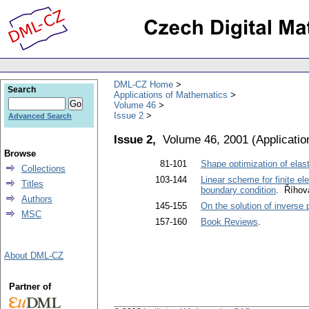
DML-CZ Home
Search
Applications of Mathematics
Volume 46
Issue 2
Advanced Search
Issue 2,
Volume 46, 2001
(
Applicati
Browse
81-101
Shape optimization of elast
Collections
103-144
Linear scheme for finite el
Titles
boundary condition
. Říhov
Authors
145-155
On the solution of inverse
MSC
157-160
Book Reviews
.
About DML-CZ
Partner of