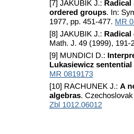
[7] JAKUBIK J.:
Radical 
ordered groups
. In: S
1977, pp. 451-477.
MR 0
[8] JAKUBIK J.:
Radical
Math. J. 49 (1999), 191-
[9] MUNDICI D.:
Interpr
Lukasiewicz sentential
MR 0819173
[10] RACHUNEK J.:
A n
algebras
. Czechoslovak 
Zbl 1012.06012