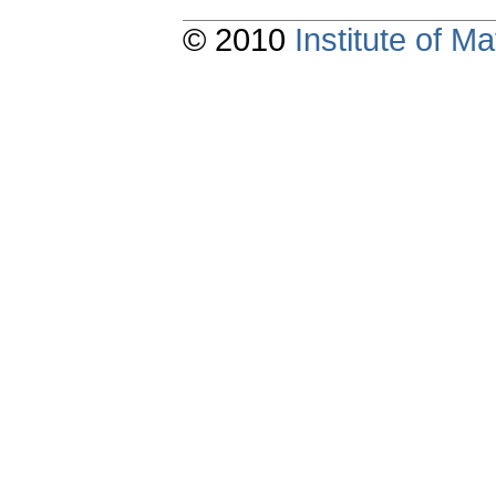
© 2010
Institute of 