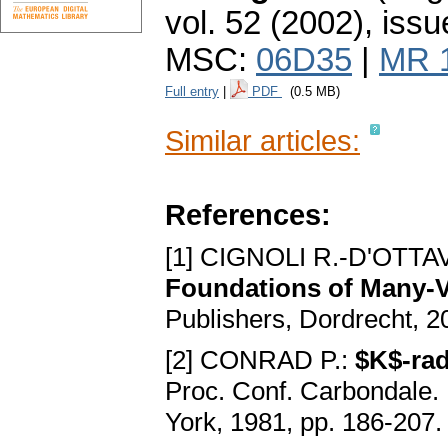
vol. 52 (2002), issu
MSC:
06D35
|
MR 
Full entry
|
PDF
(0.5 MB)
Similar articles:
References:
[1] CIGNOLI R.-D'OTTA
Foundations of Many-
Publishers, Dordrecht, 
[2] CONRAD P.:
$K$-rad
Proc. Conf. Cаrbondаle. 
York, 1981, pp. 186-207