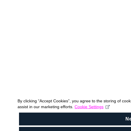
By clicking “Accept Cookies”, you agree to the storing of coo
assist in our marketing efforts.
Cookie Settings
N