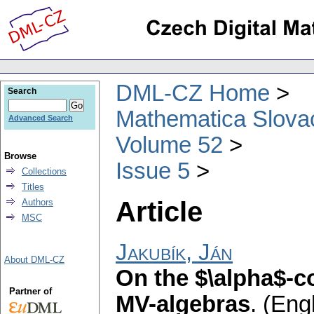
DML-CZ Home
Search
Mathematica Slova
Advanced Search
Volume 52
Browse
Issue 5
Collections
Titles
Article
Authors
MSC
Jakubík, Ján
About DML-CZ
On the $\alpha$-
Partner of
MV-algebras
.
(Engl