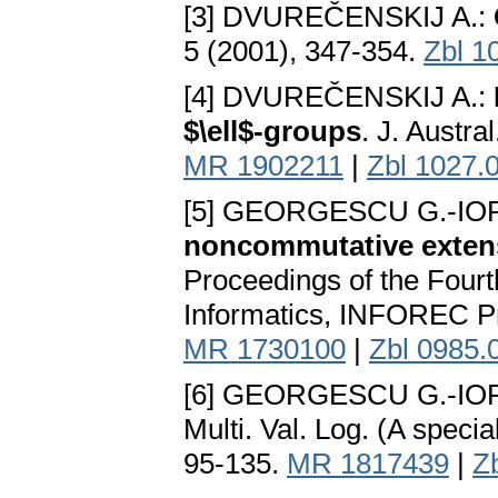
[3] DVUREČENSKIJ A.:
5 (2001), 347-354.
Zbl 1
[4] DVUREČENSKIJ A.:
$\ell$-groups
. J. Austrа
MR 1902211
|
Zbl 1027.
[5] GEORGESCU G.-IO
noncommutative exten
Proceedings of the Four
Informаtics, INFOREC Pr
MR 1730100
|
Zbl 0985.
[6] GEORGESCU G.-IO
Multi. Val. Log. (A specia
95-135.
MR 1817439
|
Z