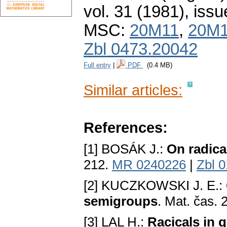
vol. 31 (1981), issu
MSC:
20M11
,
20M
Zbl 0473.20042
Full entry
|
PDF
(0.4 MB)
Similar articles:
References:
[1] BOSÁK J.:
On radica
212.
MR 0240226
|
Zbl 
[2] KUCZKOWSKI J. E.:
semigroups
. Mat. čas.
[3] LAL H.:
Racicals in