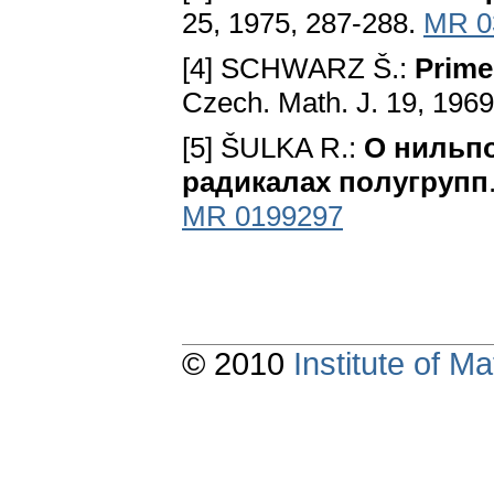
25, 1975, 287-288.
MR 0
[4] SCHWARZ Š.:
Prime
Czech. Math. J. 19, 1969
[5] ŠULKA R.:
O нильпo
paдикaлax пoлyгpyпп
MR 0199297
© 2010
Institute of 