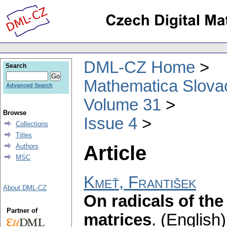
DML-CZ Home
Search
Mathematica Slova
Advanced Search
Volume 31
Browse
Issue 4
Collections
Titles
Article
Authors
MSC
Kmeť, František
About DML-CZ
On radicals of the
Partner of
matrices
.
(English)