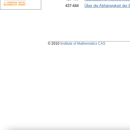
437-444
Über die Abhängigkeit der
© 2010
Institute of Mathematics CAS