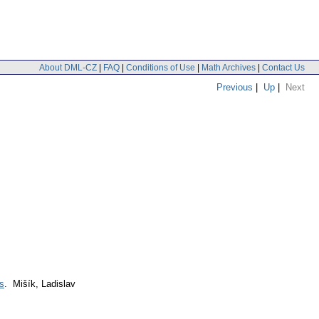
About DML-CZ
|
FAQ
|
Conditions of Use
|
Math Archives
|
Contact Us
Previous
|
Up
|
Next
ns
. Mišík, Ladislav