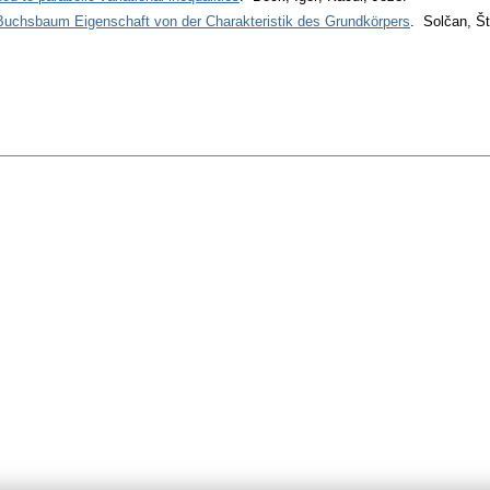
 Buchsbaum Eigenschaft von der Charakteristik des Grundkörpers
. Solčan, Š