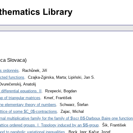
ca Slovaca
)
es ordonnés
. Rachůnek, Jiří
ected functions
. Czajka-Zgirska, Marta; Lipiński, Jan S.
Dvurečenskij, Anatolij
differential equations. II
. Rzepecki, Bogdan
p of triangular matrices
. Kmeť, František
the elementary theory of numbers
. Schwarz, Štefan
ttice of some $C_0$-contractions
. Zajac, Michal
al multiplicative family for the family of $\scr B$-Darboux Baire one functio
attice ordered groups. I. Topology induced by an $l$-group
. Šik, František
od to parabolic variational inequalities
. Bock, Igor; Kačur, Jozef