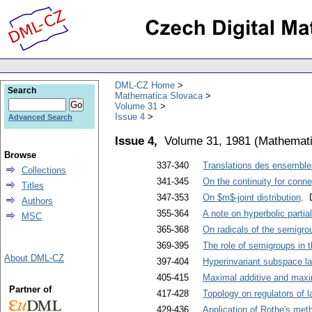
DML-CZ Home
Search
Mathematica Slovaca
Volume 31
Issue 4
Advanced Search
Issue 4,
Volume 31, 1981
(
Mathemati
Browse
337-340
Translations des ensembl
Collections
341-345
On the continuity for conn
Titles
347-353
On $m$-joint distribution
. 
Authors
355-364
A note on hyperbolic partial 
MSC
365-368
On radicals of the semigrou
369-395
The role of semigroups in 
About DML-CZ
397-404
Hyperinvariant subspace la
405-415
Maximal additive and maxim
Partner of
417-428
Topology on regulators of l
429-436
Application of Rothe's meth