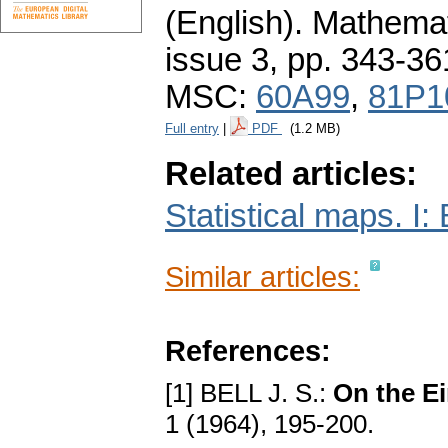
(English).
Mathemat
issue 3
,
pp. 343-36
MSC:
60A99
,
81P1
Full entry
|
PDF
(1.2 MB)
Related articles:
Statistical maps. I:
Similar articles:
References:
[1] BELL J. S.:
On the E
1 (1964), 195-200.