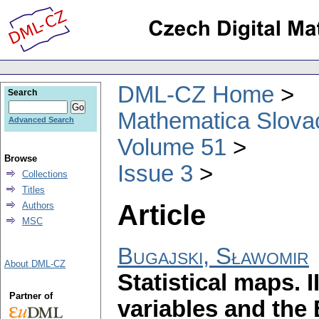
DML-CZ Home
Search
Mathematica Slova
Advanced Search
Volume 51
Browse
Issue 3
Collections
Titles
Article
Authors
MSC
Bugajski, Sławomir
About DML-CZ
Statistical maps. 
Partner of
variables and the