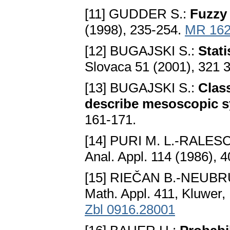
[11] GUDDER S.:
Fuzzy 
(1998), 235-254.
MR 162
[12] BUGAJSKI S.:
Stati
Slovaca 51 (2001), 321 
[13] BUGAJSKI S.:
Clas
describe mesoscopic 
161-171.
[14] PURI M. L.-RALESC
Anal. Appl. 114 (1986), 
[15] RIEČAN B.-NEUBR
Math. Appl. 411, Kluwer,
Zbl 0916.28001