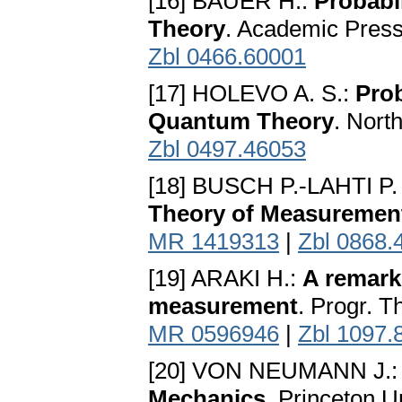
[16] BAUER H.:
Probabi
Theory
. Academic Press
Zbl 0466.60001
[17] HOLEVO A. S.:
Prob
Quantum Theory
. Nort
Zbl 0497.46053
[18] BUSCH P.-LAHTI P
Theory of Measuremen
MR 1419313
|
Zbl 0868.
[19] ARAKI H.:
A remark
measurement
. Progr. T
MR 0596946
|
Zbl 1097.
[20] VON NEUMANN J.
Mechanics
. Princeton U