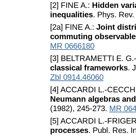
[2] FINE A.:
Hidden varia
inequalities
. Phys. Rev.
[2a] FINE A.:
Joint dist
commuting observable
MR 0666180
[3] BELTRAMETTI E. G.
classical frameworks
. 
Zbl 0914.46060
[4] ACCARDI L.-CECCHI
Neumann algebras and 
(1982), 245-273.
MR 064
[5] ACCARDI L.-FRIGERI
processes
. Publ. Res. I