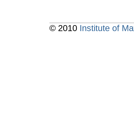
© 2010
Institute of 