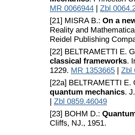
MR 0066944
|
Zbl 0064.
[21] MISRA B.:
On a new
Reality and Mathematical
Reidel Publishing Compa
[22] BELTRAMETTI E. G
classical frameworks
. 
1229.
MR 1353665
|
Zbl
[22a] BELTRAMETTI E. 
quantum mechanics
. 
|
Zbl 0859.46049
[23] BOHM D.:
Quantum
Cliffs, NJ., 1951.