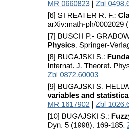
MR 0660823
|
Zbl 0498.
[6] STREATER R. F.:
Cl
arXiv:math-ph/0002029 
[7] BUSCH P.- GRABOWS
Physics
. Springer-Verla
[8] BUGAJSKI S.:
Fundam
Internat. J. Theoret. Ph
Zbl 0872.60003
[9] BUGAJSKI S.-HELL
variables and statistic
MR 1617902
|
Zbl 1026.
[10] BUGAJSKI S.:
Fuzz
Dyn. 5 (1998), 169-185.