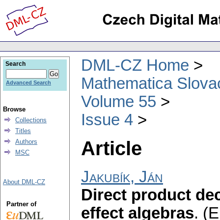
DML-CZ Home
Search
Mathematica Slova
Advanced Search
Volume 55
Browse
Issue 4
Collections
Titles
Article
Authors
MSC
Jakubík, Ján
About DML-CZ
Direct product de
Partner of
effect algebras
.
(E