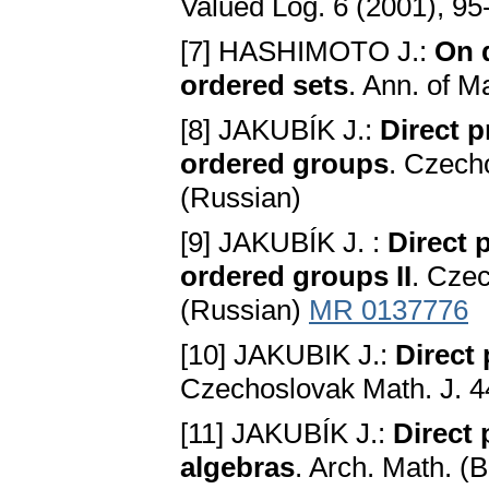
Valued Log. 6 (2001), 9
[7] HASHIMOTO J.:
On d
ordered sets
. Ann. of M
[8] JAKUBÍK J.:
Direct p
ordered groups
. Czech
(Russian)
[9] JAKUBÍK J. :
Direct 
ordered groups II
. Czec
(Russian)
MR 0137776
[10] JAKUBIK J.:
Direct
Czechoslovak Math. J. 4
[11] JAKUBÍK J.:
Direct
algebras
. Arch. Math. (