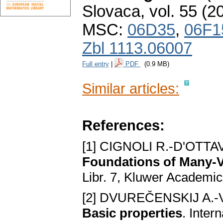
Slovaca
,
vol. 55 (2
MSC:
06D35
,
06F1
Zbl 1113.06007
Full entry
|
PDF
(0.9 MB)
Similar articles:
References:
[1] CIGNOLI R.-D'OTTA
Foundations of Many-
Libr. 7, Kluwer Academic
[2] DVUREČENSKIJ A.-
Basic properties
. Inter