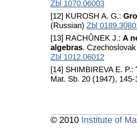
Zbl 1070.06003
[12] KUROSH A. G.:
Gro
(Russian)
Zbl 0189.3080
[13] RACHŮNEK J.:
A n
algebras
. Czechoslovak 
Zbl 1012.06012
[14] SHIMBIREVA E. P.:
Mat. Sb. 20 (1947), 145
© 2010
Institute of 