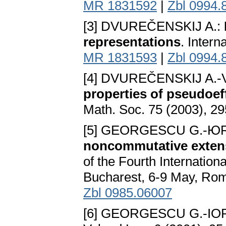
MR 1831592
|
Zbl 0994.
[3] DVUREČENSKIJ A.:
representations
. Intern
MR 1831593
|
Zbl 0994.
[4] DVUREČENSKIJ A.-
properties of pseudoef
Math. Soc. 75 (2003), 2
[5] GEORGESCU G.-Ю
noncommutative extens
of the Fourth Internatio
Bucharest, 6-9 May, Rom
Zbl 0985.06007
[6] GEORGESCU G.-IO