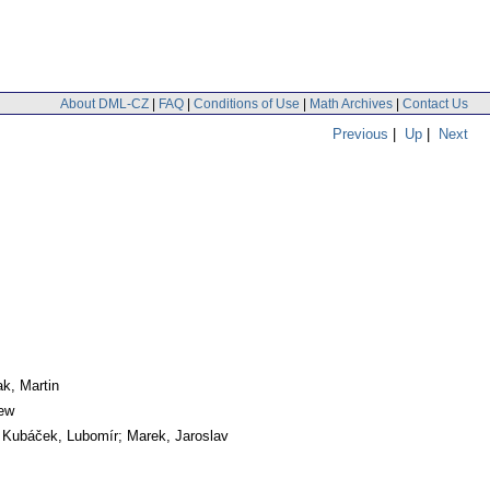
About DML-CZ
|
FAQ
|
Conditions of Use
|
Math Archives
|
Contact Us
Previous
|
Up
|
Next
ak, Martin
iew
 Kubáček, Lubomír; Marek, Jaroslav