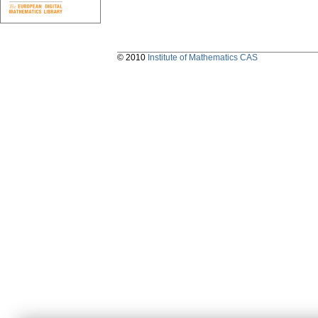
© 2010
Institute of Mathematics CAS