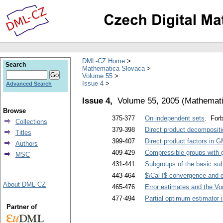
DML-CZ Home
Search
Mathematica Slovaca
Volume 55
Issue 4
Advanced Search
Issue 4,
Volume 55, 2005
(
Mathemati
Browse
375-377
On independent sets
. Forb
Collections
379-398
Direct product decompositi
Titles
399-407
Direct product factors in 
Authors
409-429
Compressible groups with g
MSC
431-441
Subgroups of the basic sub
443-464
$\Cal I$-convergence and ex
About DML-CZ
465-476
Error estimates and the V
477-494
Partial optimum estimator 
Partner of