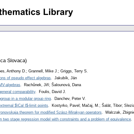
ca Slovaca
)
es, Anthony D.; Grannell, Mike J.; Griggs, Terry S.
ons of pseudo effect algebras
. Jakubík, Ján
GMV-algebras
. Rachůnek, Jiří; Šalounová, Dana
eneral comparability
. Foulis, David J.
group in a modular group ring
. Danchev, Peter V.
tremal $\Cal I$-limit points
. Kostyrko, Pavel; Mačaj, M.; Šalát, Tibor; Slezi
oronovskaja theorem for modified Szász-Mirakyan operators
. Walczak, Zbign
in two stage regression model with constraints and a problem of equivalence
.