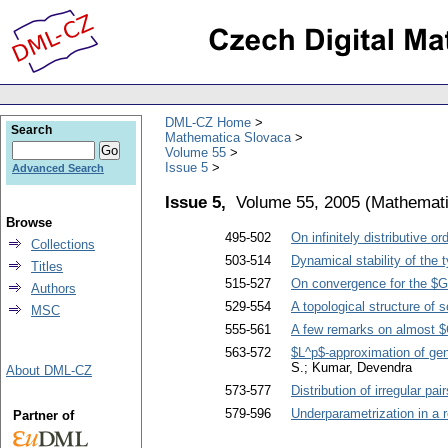
DML-CZ Home
Search
Mathematica Slovaca
Volume 55
Issue 5
Advanced Search
Issue 5,
Volume 55, 2005
(
Mathemati
Browse
495-502
On infinitely distributive o
Collections
503-514
Dynamical stability of the 
Titles
515-527
On convergence for the $GR
Authors
529-554
A topological structure of 
MSC
555-561
A few remarks on almost $
563-572
$L^p$-approximation of gen
S.; Kumar, Devendra
About DML-CZ
573-577
Distribution of irregular pair
579-596
Underparametrization in a r
Partner of