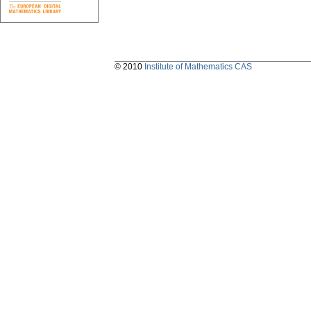
© 2010
Institute of Mathematics CAS