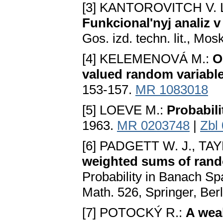
[3] KANTOROVITCH V. L.
Funkcional'nyj analiz
Gos. izd. techn. lit., Mo
[4] KELEMENOVÁ M.:
O
valued random variabl
153-157.
MR 1083018
[5] LOEVE M.:
Probabili
1963.
MR 0203748
|
Zbl
[6] PADGETT W. J., TAY
weighted sums of ran
Probability in Banach Sp
Math. 526, Springer, Ber
[7] POTOCKÝ R.:
A weak