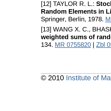
[12] TAYLOR R. L.:
Stoc
Random Elements in L
Springer, Berlin, 1978.
M
[13] WANG X. C., BHA
weighted sums of rand
134.
MR 0755820
|
Zbl 
© 2010
Institute of 