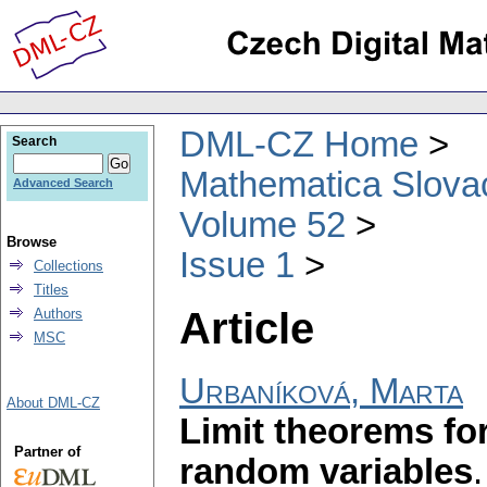
DML-CZ Home
Search
Mathematica Slova
Advanced Search
Volume 52
Browse
Issue 1
Collections
Titles
Article
Authors
MSC
Urbaníková, Marta
About DML-CZ
Limit theorems for
Partner of
random variables