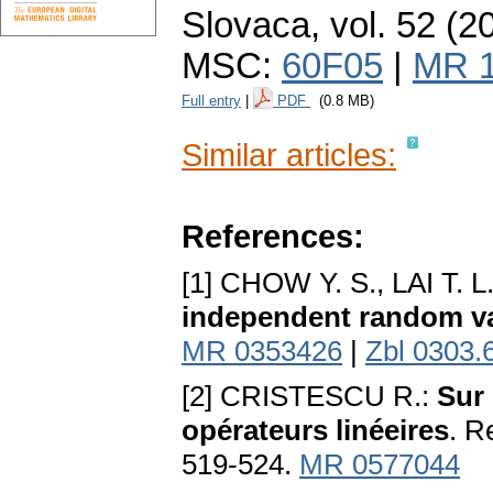
Slovaca
,
vol. 52 (2
MSC:
60F05
|
MR 
Full entry
|
PDF
(0.8 MB)
Similar articles:
References:
[1] CHOW Y. S., LAI T. L
independent random va
MR 0353426
|
Zbl 0303.
[2] CRISTESCU R.:
Sur 
opérateurs linéeires
. R
519-524.
MR 0577044