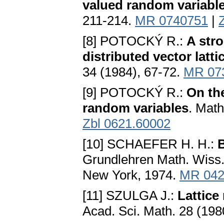
valued random variabl
211-214.
MR 0740751
|
[8] POTOCKÝ R.:
A stro
distributed vector latt
34 (1984), 67-72.
MR 07
[9] POTOCKÝ R.:
On the
random variables
. Math
Zbl 0621.60002
[10] SCHAEFER H. H.:
B
Grundlehren Math. Wiss. 
New York, 1974.
MR 042
[11] SZULGA J.:
Lattice
Acad. Sci. Math. 28 (198