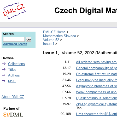
DML-CZ Home
Search
Mathematica Slovaca
Volume 52
Issue 1
Advanced Search
Issue 1,
Volume 52, 2002
(
Mathemati
Browse
1-11
All ordered sets having ame
Collections
13-17
General comparability of 
Titles
19-29
On extreme first return pat
Authors
31-46
Lyapunov-type inequality fo
MSC
47-56
Asymptotic properties of so
57-66
Weak compactness of uncon
About DML-CZ
67-78
Quasicontinuous selections
79-97
Zig-zag dynamical systems
Jan
Partner of
99-108
Limit theorems for $B$-lat