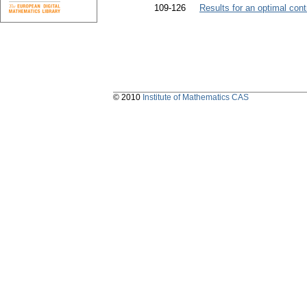
109-126
Results for an optimal cont
© 2010
Institute of Mathematics CAS