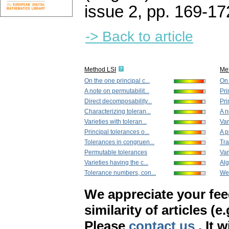
issue 2
,
pp. 169-17
-> Back to article
Method LSI
Me
On the one principal c...
On 
A note on permutabilit...
Pri
Direct decomposability...
Pri
Characterizing toleran...
A n
Varieties with toleran...
Var
Principal tolerances o...
A p
Tolerances in congruen...
Tra
Permutable tolerances
Var
Varieties having the c...
Alg
Tolerance numbers, con...
Wea
We appreciate your fe
similarity of articles (e
Please
contact us
. It 