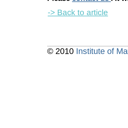
-> Back to article
© 2010
Institute of 