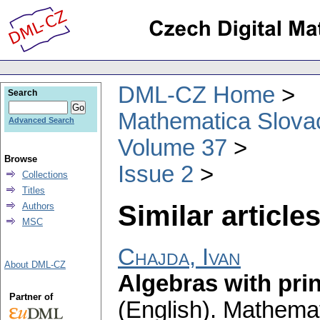
DML-CZ Home
Search
Mathematica Slova
Advanced Search
Volume 37
Browse
Issue 2
Collections
Titles
Similar articles
Authors
MSC
Chajda, Ivan
About DML-CZ
Algebras with prin
Partner of
(English).
Mathemat