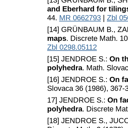
[13] GRÜNBAUM B., S
and Eberhard for tiling
44.
MR 0662793
|
Zbl 0
[14] GRÜNBAUM B., ZA
maps
. Discrete Math. 1
Zbl 0298.05112
[15] JENDROE S.:
On th
polyhedra
. Math. Slova
[16] JENDROE S.:
On fa
Slovaca 36 (1986), 367-
17] JENDROE S.:
On fa
polyhedra
. Discrete Ma
[18] JENDROE S., JUCO