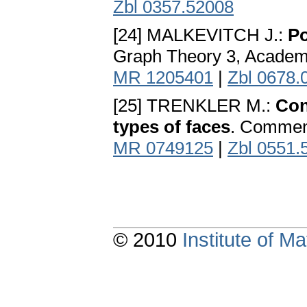
Zbl 0357.52008
[24] MALKEVITCH J.:
Po
Graph Theory 3, Academi
MR 1205401
|
Zbl 0678.
[25] TRENKLER M.:
Con
types of faces
. Comment
MR 0749125
|
Zbl 0551.
© 2010
Institute of 