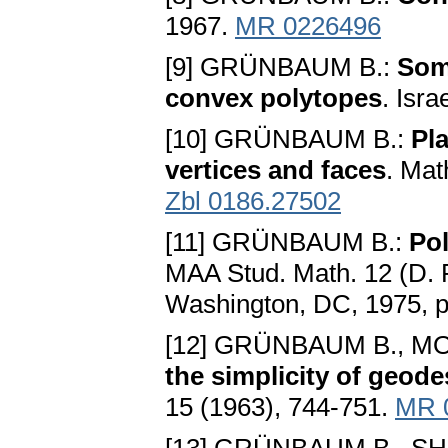
1967.
MR 0226496
[9] GRÜNBAUM B.:
Som
convex polytopes
. Isra
[10] GRÜNBAUM B.:
Pl
vertices and faces
. Mat
Zbl 0186.27502
[11] GRÜNBAUM B.:
Po
MAA Stud. Math. 12 (D. R
Washington, DC, 1975, 
[12] GRÜNBAUM B., MO
the simplicity of geode
15 (1963), 744-751.
MR 