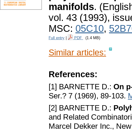
manifolds
.
(English
vol. 43 (1993), issu
MSC:
05C10
,
52B7
Full entry
|
PDF
(1.4 MB)
Similar articles:
References:
[1] BARNETTE D.:
On p
Ser.? 7 (1969), 89-103.
[2] BARNETTE D.:
Poly
and Related Combinatori
Marcel Dekker Inc., New 