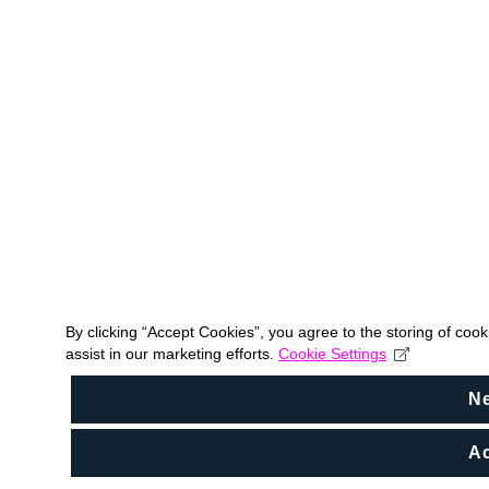
By clicking “Accept Cookies”, you agree to the storing of coo
assist in our marketing efforts.
Cookie Settings
N
Ac