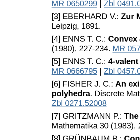
MR 0650299
|
Zbl 0491.
[3] EBERHARD V.:
Zur 
Leipzig, 1891.
[4] ENNS T. C.:
Convex 
(1980), 227-234.
MR 057
[5] ENNS T. C.:
4-valent
MR 0666795
|
Zbl 0457.
[6] FISHER J. C.:
An exi
polyhedra
. Discrete Mat
Zbl 0271.52008
[7] GRITZMANN P.:
The
Mathematika 30 (1983),
[8] GRÜNBAUM B.:
Con