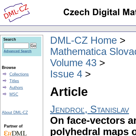
DML-CZ Home
Search
Mathematica Slova
Advanced Search
Volume 43
Browse
Issue 4
Collections
Titles
Article
Authors
MSC
Jendroľ, Stanislav
About DML-CZ
On face-vectors a
Partner of
polyhedral maps o