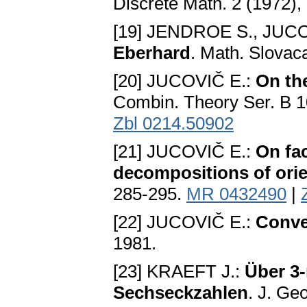
Discrete Math. 2 (1972),
[19] JENDROE S., JUCO
Eberhard
. Math. Slovac
[20] JUCOVIČ E.:
On th
Combin. Theory Ser. B 1
Zbl 0214.50902
[21] JUCOVIČ E.:
On fac
decompositions of orie
285-295.
MR 0432490
|
[22] JUCOVIČ E.:
Conve
1981.
[23] KRAEFT J.:
Über 3-
Sechseckzahlen
. J. Ge