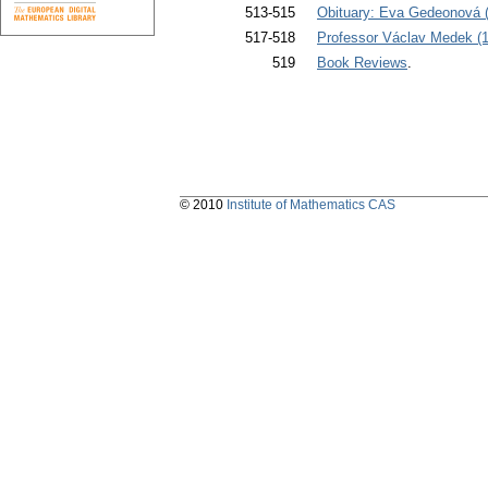
513-515
Obituary: Eva Gedeonová (
517-518
Professor Václav Medek (1
519
Book Reviews
.
© 2010
Institute of Mathematics CAS