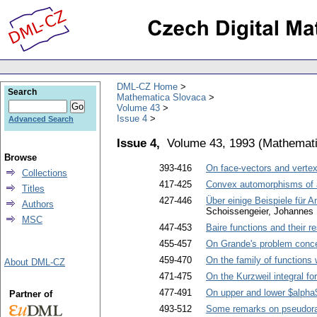
DML-CZ Home
Search
Mathematica Slovaca
Volume 43
Issue 4
Advanced Search
Issue 4,
Volume 43, 1993
(
Mathemati
Browse
393-416
On face-vectors and vertex
Collections
417-425
Convex automorphisms of a
Titles
427-446
Über einige Beispiele für 
Authors
Schoissengeier, Johannes
MSC
447-453
Baire functions and their re
455-457
On Grande's problem concer
459-470
On the family of functions 
About DML-CZ
471-475
On the Kurzweil integral fo
477-491
On upper and lower $alpha$
Partner of
493-512
Some remarks on pseudor