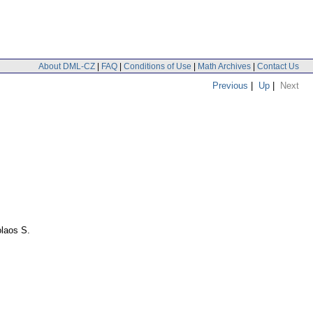
About DML-CZ
|
FAQ
|
Conditions of Use
|
Math Archives
|
Contact Us
Previous
|
Up
|
Next
laos S.