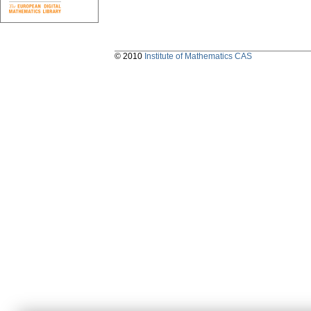
© 2010
Institute of Mathematics CAS