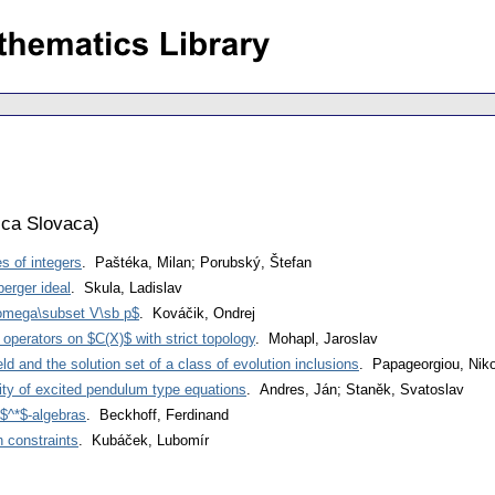
ca Slovaca
)
s of integers
. Paštéka, Milan; Porubský, Štefan
erger ideal
. Skula, Ladislav
omega\subset V\sb p$
. Kováčik, Ondrej
 operators on $C(X)$ with strict topology
. Mohapl, Jaroslav
eld and the solution set of a class of evolution inclusions
. Papageorgiou, Niko
lity of excited pendulum type equations
. Andres, Ján; Staněk, Svatoslav
$^*$-algebras
. Beckhoff, Ferdinand
h constraints
. Kubáček, Lubomír