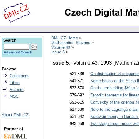
DML-CZ Home
Search
Mathematica Slovaca
Volume 43
Issue 5
Advanced Search
Issue 5,
Volume 43, 1993
(
Mathemati
Browse
521-539
On distribution of sequence
Collections
541-571
Some bases of the Stickelb
Titles
573-578
On the embedding $H\sp \
Authors
579-592
Ergodic theorems for linear
MSC
593-615
Convexity of the orientor fi
617-630
Note to the Lagrange stabi
About DML-CZ
631-642
Korovkin theory in Banach 
643-658
Two stage linear model wit
Partner of