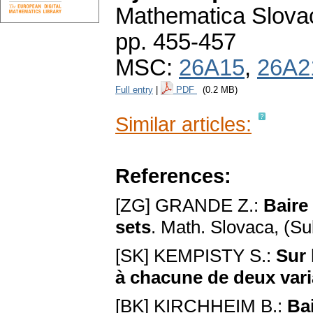
Mathematica Slova
pp. 455-457
MSC:
26A15
,
26A2
Full entry
|
PDF
(0.2 MB)
Similar articles:
References:
[ZG] GRANDE Z.:
Baire 
sets
. Math. Slovaca, (Su
[SK] KEMPISTY S.:
Sur 
à chacune de deux vari
[BK] KIRCHHEIM B.:
Bai