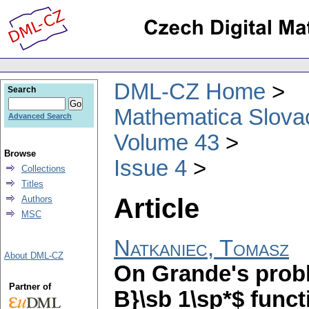
DML-CZ Home
Search
Mathematica Slova
Advanced Search
Volume 43
Browse
Issue 4
Collections
Titles
Article
Authors
MSC
Natkaniec, Tomasz
About DML-CZ
On Grande's probl
Partner of
B}\sb 1\sp*$ funct