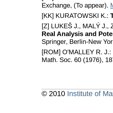
Exchange, (To appear).
[KK] KURATOWSKI K.:
[Z] LUKEŠ J., MALÝ J.,
Real Analysis and Pote
Springer, Berlin-New Yo
[ROM] O'MALLEY R. J.:
Math. Soc. 60 (1976), 1
© 2010
Institute of 