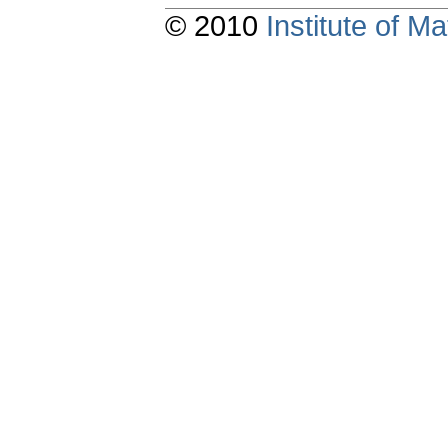
© 2010
Institute of 