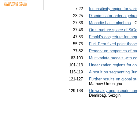
7-22
Insensitivity region for va
23-25
Discriminator order algebra
27-36
Monadic basic algebras
. C
37-46
On structure space of $\
47-53
Frankl’s conjecture for la
55-75
Furi–Pera fixed point theo
77-82
Remark on properties of bas
83-100
Multivariate models with c
101-113
Linearization regions for co
115-119
A result on segmenting Ju
121-127
Further results on global sta
Mathew Omonigho
129-138
On weakly and pseudo conc
Demirbağ, Sezgin