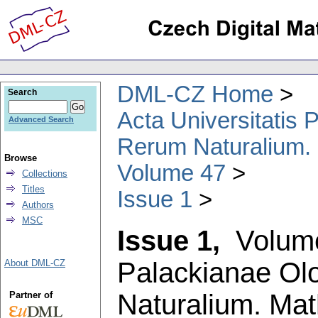
DML-CZ Home
Search
Acta Universitatis
Advanced Search
Rerum Naturalium.
Browse
Volume 47
Collections
Titles
Issue 1
Authors
MSC
Issue 1,
Volum
Palackianae Ol
About DML-CZ
Naturalium. Ma
Partner of