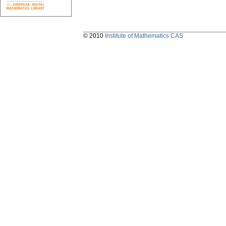
© 2010
Institute of Mathematics CAS