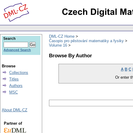
DML-CZ Home
Search
Časopis pro pěstování matematiky a fysiky
Volume 16
Advanced Search
Browse By Author
Browse
A
B
C
Collections
Or enter th
Titles
Authors
MSC
About DML-CZ
Partner of