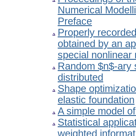
Numerical Modell
Preface
Properly recorded
obtained by an ap
special nonlinear
Random $n$-ary 
distributed
Shape optimizatio
elastic foundation
A simple model of 
Statistical applic
weighted informat