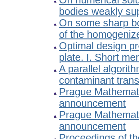
On numerical solut
bodies weakly sup
On some sharp bo
of the homogeniz
Optimal design pr
plate. I. Short me
A parallel algori
contaminant trans
Prague Mathemati
announcement
Prague Mathemati
announcement
Proceedings of t