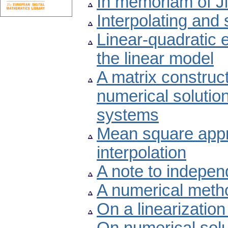
In memoriam of Ji
Interpolating and
Linear-quadratic e
the linear model
A matrix construct
numerical solution 
systems
Mean square appr
interpolation
A note to indepen
A numerical metho
On a linearizatio