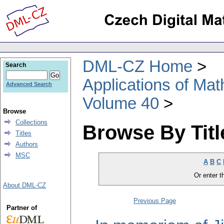
DML-CZ Home
Search
Applications of Ma
Advanced Search
Volume 40
Browse
Collections
Browse By Titl
Titles
Authors
MSC
A
B
C
Or enter th
About DML-CZ
Previous Page
Partner of