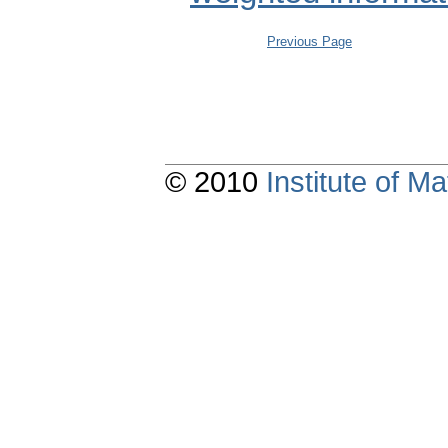
Previous Page
© 2010
Institute of 