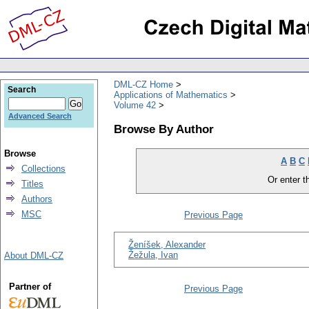
DML-CZ Home
Search
Applications of Mathematics
Volume 42
Advanced Search
Browse By Author
Browse
A
B
C
Collections
Or enter th
Titles
Authors
MSC
Previous Page
Ženíšek, Alexander
Žežula, Ivan
About DML-CZ
Partner of
Previous Page