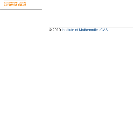
© 2010
Institute of Mathematics CAS