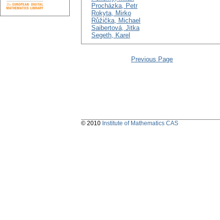
Procházka, Petr
Rokyta, Mirko
Růžička, Michael
Saibertová, Jitka
Segeth, Karel
Previous Page
© 2010
Institute of Mathematics CAS