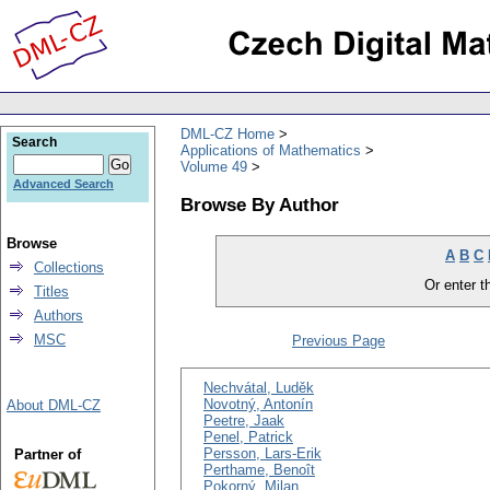
DML-CZ Home
Search
Applications of Mathematics
Volume 49
Advanced Search
Browse By Author
Browse
A
B
C
Collections
Or enter th
Titles
Authors
MSC
Previous Page
Nechvátal, Luděk
Novotný, Antonín
About DML-CZ
Peetre, Jaak
Penel, Patrick
Persson, Lars-Erik
Partner of
Perthame, Benoît
Pokorný, Milan