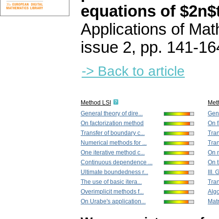
equations of $2n$
Applications of Ma
issue 2
,
pp. 141-16
-> Back to article
Method LSI
Met
General theory of dire...
Gene
On factorization method
On f
Transfer of boundary c...
Tran
Numerical methods for ...
Tran
One iterative method c...
On m
Continuous dependence ...
On t
Ultimate boundedness r...
III.
The use of basic itera...
Tran
Overimplicit methods f...
Algo
On Urabe's application...
Matr