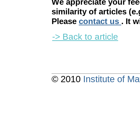
We appreciate your fe
similarity of articles (e
Please
contact us
. It 
-> Back to article
© 2010
Institute of 