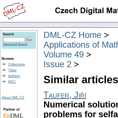
DML-CZ Home
Search
Applications of Ma
Advanced Search
Volume 49
Browse
Issue 2
Collections
Titles
Similar articles
Authors
MSC
Taufer, Jiří
About DML-CZ
Numerical solutio
Partner of
problems for selfad