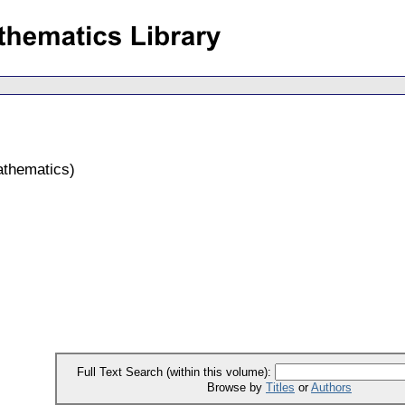
athematics
)
Full Text Search (within this volume):
Browse by
Titles
or
Authors