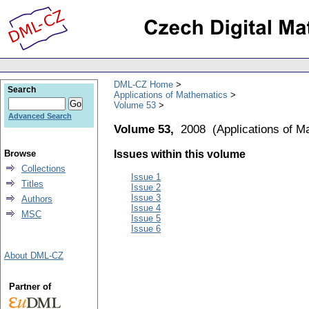
DML-CZ Home
Search
Applications of Mathematics
Volume 53
Advanced Search
Volume 53,
2008
(
Applications of M
Browse
Issues within this volume
Collections
Issue 1
Titles
Issue 2
Issue 3
Authors
Issue 4
MSC
Issue 5
Issue 6
About DML-CZ
Partner of