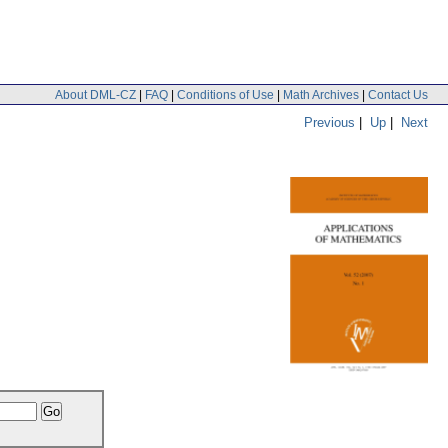
About DML-CZ
|
FAQ
|
Conditions of Use
|
Math Archives
|
Contact Us
Previous
|
Up
|
Next