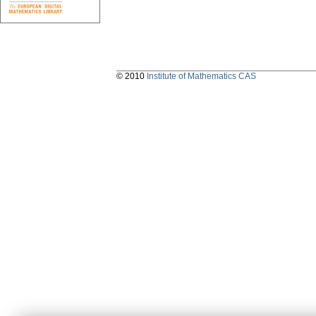
© 2010
Institute of Mathematics CAS