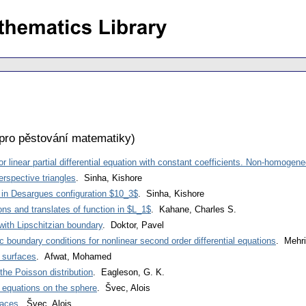
pro pěstování matematiky
)
 linear partial differential equation with constant coefficients. Non-homogene
erspective triangles
. Sinha, Kishore
 in Desargues configuration $10_3$
. Sinha, Kishore
ions and translates of function in $L_1$
. Kahane, Charles S.
ith Lipschitzian boundary
. Doktor, Pavel
c boundary conditions for nonlinear second order differential equations
. Mehr
 surfaces
. Afwat, Mohamed
the Poisson distribution
. Eagleson, G. K.
l equations on the sphere
. Švec, Alois
faces
. Švec, Alois