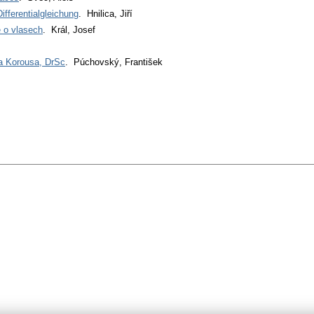
ifferentialgleichung
. Hnilica, Jiří
 o vlasech
. Král, Josef
fa Korousa, DrSc
. Púchovský, František