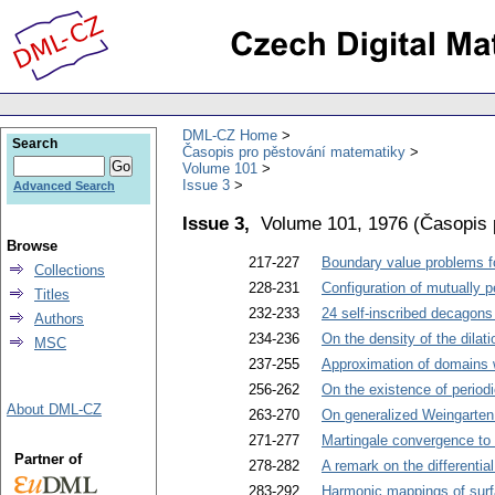
DML-CZ Home
Search
Časopis pro pěstování matematiky
Volume 101
Issue 3
Advanced Search
Issue 3,
Volume 101, 1976
(
Časopis 
Browse
217-227
Boundary value problems for
Collections
228-231
Configuration of mutually p
Titles
232-233
24 self-inscribed decagons
Authors
234-236
On the density of the dilat
MSC
237-255
Approximation of domains w
256-262
On the existence of periodi
About DML-CZ
263-270
On generalized Weingarten
271-277
Martingale convergence to 
Partner of
278-282
A remark on the differentia
283-292
Harmonic mappings of sur