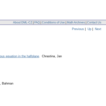
About DML-CZ
|
FAQ
|
Conditions of Use
|
Math Archives
|
Contact Us
Previous
|
Up
|
Next
ous equation in the halfplane
. Chrastina, Jan
i, Bahman