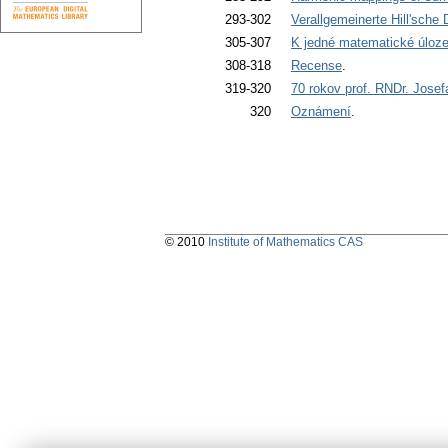
293-302
Verallgemeinerte Hill'sche D
305-307
K jedné matematické úloze
308-318
Recense
.
319-320
70 rokov prof. RNDr. Jose
320
Oznámení
.
© 2010
Institute of Mathematics CAS