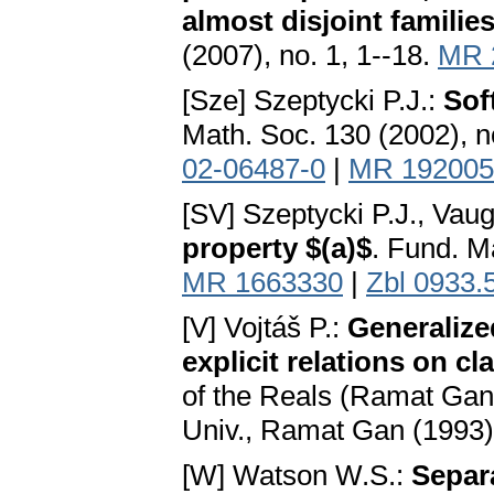
almost disjoint familie
(2007), no. 1, 1--18.
MR 
[Sze] Szeptycki P.J.:
Sof
Math. Soc. 130 (2002), n
02-06487-0
|
MR 192005
[SV] Szeptycki P.J., Vau
property $(a)$
. Fund. M
MR 1663330
|
Zbl 0933.
[V] Vojtáš P.:
Generalize
explicit relations on cl
of the Reals (Ramat Gan,
Univ., Ramat Gan (1993)
[W] Watson W.S.:
Separ