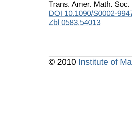
Trans. Amer. Math. Soc. 
DOI 10.1090/S0002-994
Zbl 0583.54013
© 2010
Institute of 