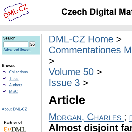
DML-CZ Home
Search
Commentationes Mat
Advanced Search
Browse
Volume 50
Collections
Titles
Issue 3
Authors
MSC
Article
About DML-CZ
Morgan, Charles
;
Partner of
Almost disjoint fa