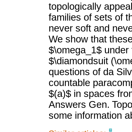
topologically appeal
families of sets of
never soft and nev
We show that these
$\omega_1$ under t
$\diamondsuit (\om
questions of da Sil
countable paracomp
$(a)$ in spaces fro
Answers Gen. Topol
some information abo