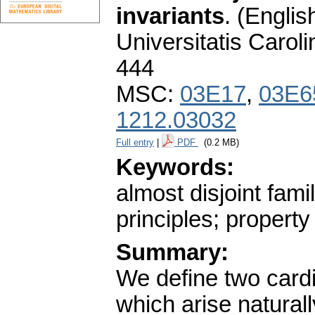
invariants
.
(English
Universitatis Carol
444
MSC:
03E17
,
03E6
1212.03032
Full entry
|
PDF
(0.2 MB)
Keywords:
almost disjoint fam
principles; propert
Summary:
We define two cardi
which arise natural