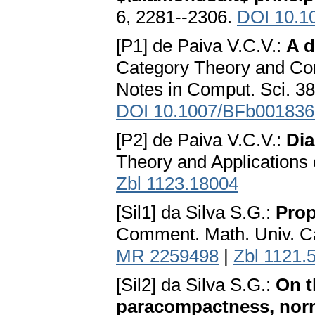
6, 2281--2306.
DOI 10.1
[P1] de Paiva V.C.V.:
A d
Category Theory and Com
Notes in Comput. Sci. 38
DOI 10.1007/BFb001836
[P2] de Paiva V.C.V.:
Dia
Theory and Applications o
Zbl 1123.18004
[Sil1] da Silva S.G.:
Prop
Comment. Math. Univ. Car
MR 2259498
|
Zbl 1121.
[Sil2] da Silva S.G.:
On t
paracompactness, norma