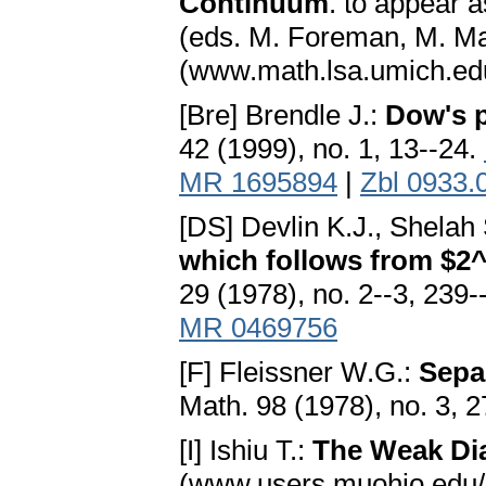
Continuum
. to appear 
(eds. M. Foreman, M. Ma
(www.math.lsa.umich.edu
[Bre] Brendle J.:
Dow's p
42 (1999), no. 1, 13--24.
MR 1695894
|
Zbl 0933.
[DS] Devlin K.J., Shelah
which follows from $2^
29 (1978), no. 2--3, 239
MR 0469756
[F] Fleissner W.G.:
Sepa
Math. 98 (1978), no. 3, 
[I] Ishiu T.:
The Weak D
(www.users.muohio.edu/i