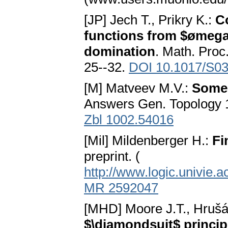
[JP] Jech T., Prikry K.:
Co
functions from $ømega
domination
. Math. Proc
25--32.
DOI 10.1017/S0
[M] Matveev M.V.:
Some 
Answers Gen. Topology 1
Zbl 1002.54016
[Mil] Mildenberger H.:
Fi
preprint. (
http://www.logic.univie.a
MR 2592047
[MHD] Moore J.T., Hruš
$\diamondsuit$ princip