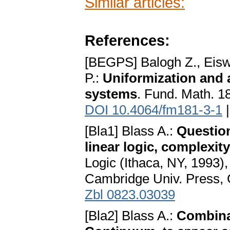
Similar articles:
References:
[BEGPS] Balogh Z., Eisw
P.:
Uniformization and a
systems
. Fund. Math. 18
DOI 10.4064/fm181-3-1
[Bla1] Blass A.:
Question
linear logic, complexit
Logic (Ithaca, NY, 1993)
Cambridge Univ. Press, 
Zbl 0823.03039
[Bla2] Blass A.:
Combinat