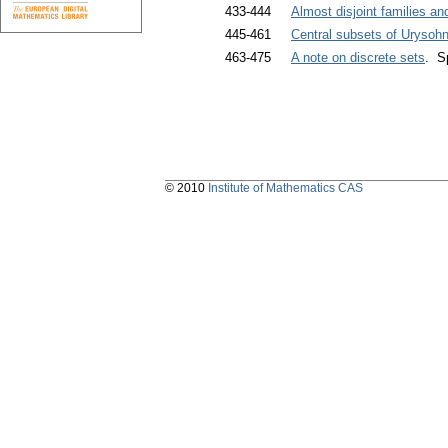
433-444
Almost disjoint families and
445-461
Central subsets of Urysoh
463-475
A note on discrete sets
. S
© 2010
Institute of Mathematics CAS