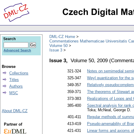
DML-CZ Home
Search
Commentationes Mathematicae Universitatis Car
Volume 50
Issue 3
Advanced Search
Issue 3,
Volume 50, 2009
(
Commentat
Browse
321-324
Notes on semimedial semi
Collections
325-347
Weyl quantization for the 
Titles
349-357
Relatively pseudocompleme
Authors
359-371
The theorems of Stewart an
MSC
373-383
Realizations of Loops and 
385-400
Spectral analysis for rank 
Toka; McNeal, George D.
About DML-CZ
401-411
Regular methods of summab
413-419
Pseudo-amenability of Bra
Partner of
421-431
Linear forms and axioms o